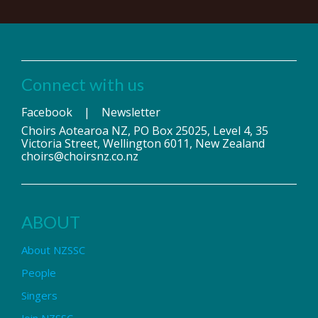
Connect with us
Facebook
|
Newsletter
Choirs Aotearoa NZ, PO Box 25025, Level 4, 35
Victoria Street, Wellington 6011, New Zealand
choirs@choirsnz.co.nz
ABOUT
About NZSSC
People
Singers
Join NZSSC