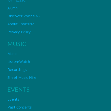
Alumni
Discover Voices NZ
About ChoirsNZ
Privacy Policy
MUSIC
Music
Listen/Watch
Recordings
Sheet Music Hire
EVENTS
Events
Past Concerts