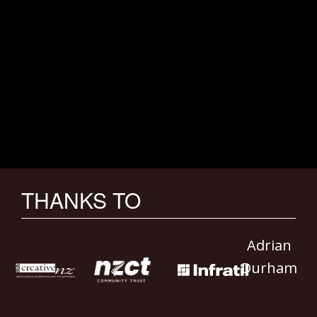
THANKS TO
Adrian
Durham