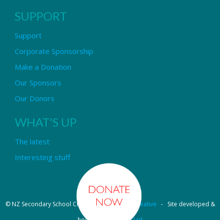
SUPPORT
Support
Corporate Sponsorship
Make a Donation
Our Sponsors
Our Donors
WHAT'S UP
The latest
Interesting stuff
© NZ Secondary School Choir - Design by
Pipi Creative
- Site developed &
hosted by
OmniNet Ltd