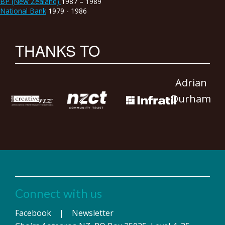
BP (New Zealand)
1987 – 1989
National Bank
1979 - 1986
THANKS TO
Adrian
Durham
Connect with us
Facebook
|
Newsletter