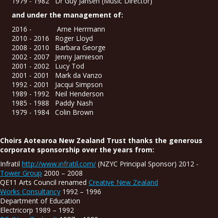
1979 - 1982 Dr Guy Jansen (Music Director)
and under the management of:
2016 - Arne Herrmann
2010 - 2016 Roger Lloyd
2008 - 2010 Barbara George
2002 - 2007 Jenny Jamieson
2001 - 2002 Lucy Tod
2001 - 2001 Mark da Vanzo
1992 - 2001 Jacqui Simpson
1989 - 1992 Neil Henderson
1985 - 1988 Paddy Nash
1979 - 1984 Colin Brown
Choirs Aotearoa New Zealand Trust thanks the generous
corporate sponsorship over the years from:
Infratil
http://www.infratil.com/
(NZYC Principal Sponsor) 2012 -
Tower Group
2000 – 2008
QE11 Arts Council renamed
Creative New Zealand
Works Consultancy
1992 – 1996
Department of Education
Electricorp 1989 – 1992