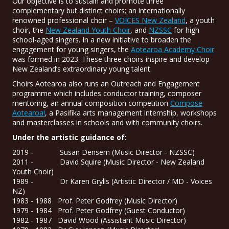
Our objective is to sustain and promote three
complementary but distinct choirs; an internationally
renowned professional choir –
VOICES New Zealand
, a youth
choir, the
New Zealand Youth Choir
, and
NZSSC
for high
school-aged singers. In a new initiative to broaden the
engagement for young singers, the
Aotearoa Academy Choir
was formed in 2023. These three choirs inspire and develop
New Zealand’s extraordinary young talent.
Choirs Aotearoa also runs an Outreach and Engagement
programme which includes conductor training, composer
mentoring, an annual composition competition
Compose
Aotearoa!
, a Pasifika arts management internship, workshops
and masterclasses in schools and with community choirs.
Under the artistic guidance of:
2019 - Susan Densem (Music Director - NZSSC)
2011 - David Squire (Music Director - New Zealand
Youth Choir)
1989 - Dr Karen Grylls (Artistic Director / MD - Voices
NZ)
1983 - 1988 Prof. Peter Godfrey (Music Director)
1979 - 1984 Prof. Peter Godfrey (Guest Conductor)
1982 - 1987 David Wood (Assistant Music Director)