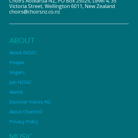
Choirs Aotearoa NZ, PO Box 25025, Level 4, 35
Victoria Street, Wellington 6011, New Zealand
choirs@choirsnz.co.nz
ABOUT
About NZSSC
People
Singers
Join NZSSC
Alumni
Discover Voices NZ
About ChoirsNZ
Privacy Policy
MUSIC