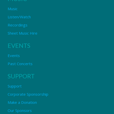
Music
Listen/Watch
Recordings
Sheet Music Hire
EVENTS
Events
Past Concerts
SUPPORT
Support
Corporate Sponsorship
Make a Donation
Our Sponsors