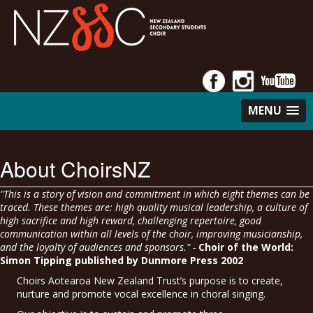
MENU
About ChoirsNZ
"This is a story of vision and commitment in which eight themes can be
traced. These themes are: high quality musical leadership, a culture of
high sacrifice and high reward, challenging repertoire, good
communication within all levels of the choir, improving musicianship,
and the loyalty of audiences and sponsors." -
Choir of the World:
Simon Tipping published by Dunmore Press 2002
Choirs Aotearoa New Zealand Trust’s purpose is to create,
nurture and promote vocal excellence in choral singing.