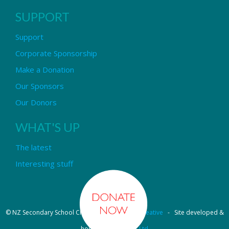
SUPPORT
Support
Corporate Sponsorship
Make a Donation
Our Sponsors
Our Donors
WHAT'S UP
The latest
Interesting stuff
© NZ Secondary School Choir - Design by
Pipi Creative
- Site developed &
hosted by
OmniNet Ltd