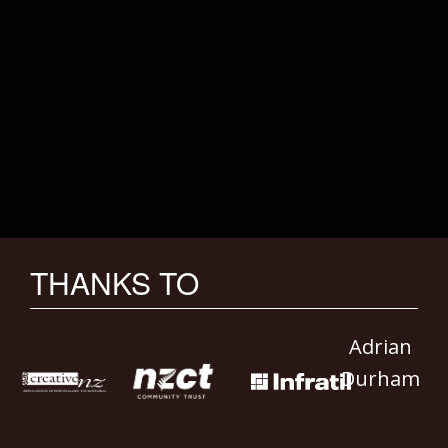
THANKS TO
Adrian
Durham