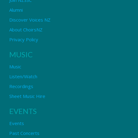
Alumni
Discover Voices NZ
About ChoirsNZ
Privacy Policy
MUSIC
Music
Listen/Watch
Recordings
Sheet Music Hire
EVENTS
Events
Past Concerts