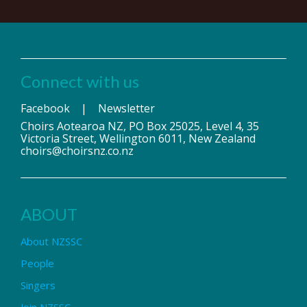
Connect with us
Facebook
|
Newsletter
Choirs Aotearoa NZ, PO Box 25025, Level 4, 35
Victoria Street, Wellington 6011, New Zealand
choirs@choirsnz.co.nz
ABOUT
About NZSSC
People
Singers
Join NZSSC