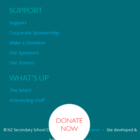
SUPPORT
Support
Corporate Sponsorship
Make a Donation
Our Sponsors
Our Donors
WHAT'S UP
The latest
Interesting stuff
© NZ Secondary School Choir - Design by
Pipi Creative
- Site developed &
hosted by
OmniNet Ltd