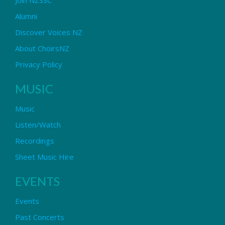
Alumni
Discover Voices NZ
About ChoirsNZ
Privacy Policy
MUSIC
Music
Listen/Watch
Recordings
Sheet Music Hire
EVENTS
Events
Past Concerts