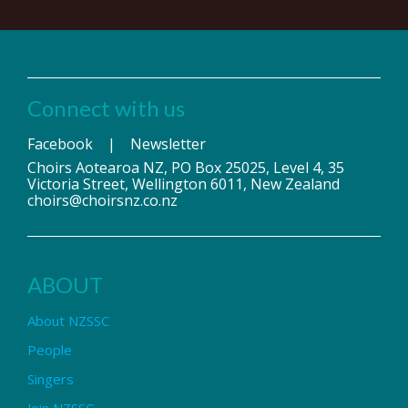
Connect with us
Facebook
|
Newsletter
Choirs Aotearoa NZ, PO Box 25025, Level 4, 35
Victoria Street, Wellington 6011, New Zealand
choirs@choirsnz.co.nz
ABOUT
About NZSSC
People
Singers
Join NZSSC