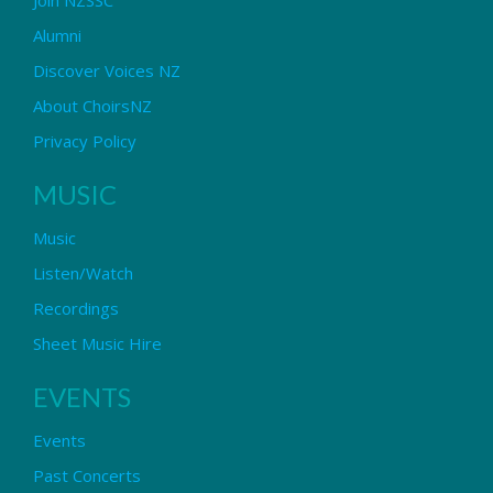
Alumni
Discover Voices NZ
About ChoirsNZ
Privacy Policy
MUSIC
Music
Listen/Watch
Recordings
Sheet Music Hire
EVENTS
Events
Past Concerts