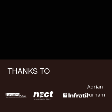
THANKS TO
Adrian
Durham