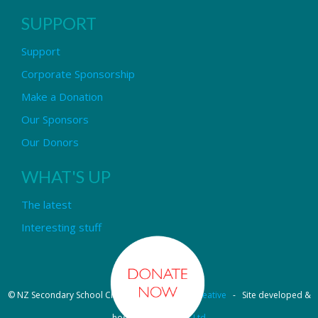
SUPPORT
Support
Corporate Sponsorship
Make a Donation
Our Sponsors
Our Donors
WHAT'S UP
The latest
Interesting stuff
© NZ Secondary School Choir - Design by
Pipi Creative
- Site developed &
hosted by
OmniNet Ltd