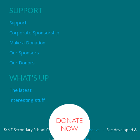
SUPPORT
Support
Corporate Sponsorship
Make a Donation
Our Sponsors
Our Donors
WHAT'S UP
The latest
Interesting stuff
© NZ Secondary School Choir - Design by
Pipi Creative
- Site developed &
hosted by
OmniNet Ltd