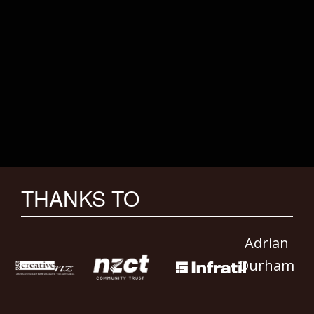
THANKS TO
Adrian
Durham