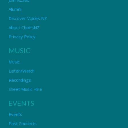
Alumni
Discover Voices NZ
About ChoirsNZ
Privacy Policy
MUSIC
Music
Listen/Watch
Recordings
Sheet Music Hire
EVENTS
Events
Past Concerts