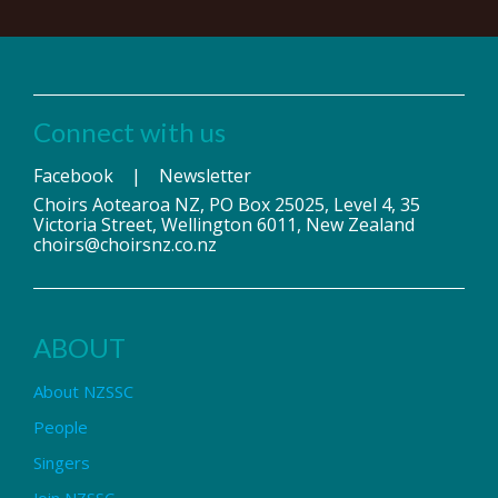
Connect with us
Facebook
|
Newsletter
Choirs Aotearoa NZ, PO Box 25025, Level 4, 35
Victoria Street, Wellington 6011, New Zealand
choirs@choirsnz.co.nz
ABOUT
About NZSSC
People
Singers
Join NZSSC