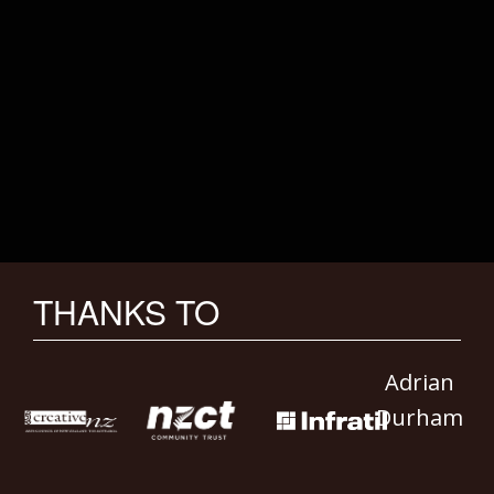
THANKS TO
Adrian
Durham