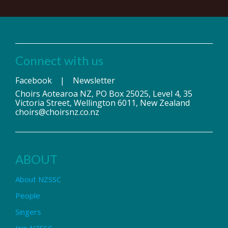
Connect with us
Facebook
|
Newsletter
Choirs Aotearoa NZ, PO Box 25025, Level 4, 35
Victoria Street, Wellington 6011, New Zealand
choirs@choirsnz.co.nz
ABOUT
About NZSSC
People
Singers
Join NZSSC