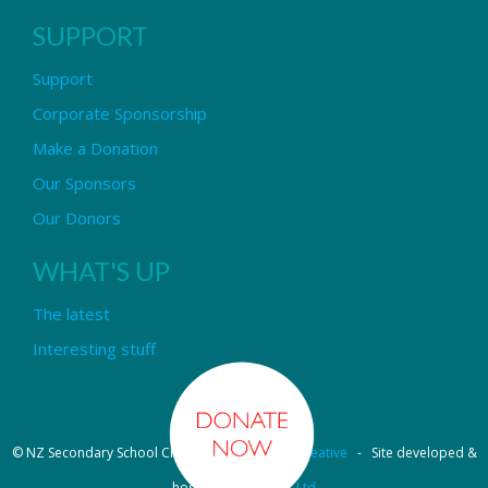
SUPPORT
Support
Corporate Sponsorship
Make a Donation
Our Sponsors
Our Donors
WHAT'S UP
The latest
Interesting stuff
© NZ Secondary School Choir - Design by
Pipi Creative
- Site developed &
hosted by
OmniNet Ltd