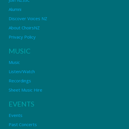
Alumni
Discover Voices NZ
About ChoirsNZ
Privacy Policy
MUSIC
Music
Listen/Watch
Recordings
Sheet Music Hire
EVENTS
Events
Past Concerts