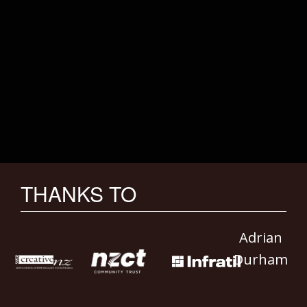
THANKS TO
Adrian
Durham