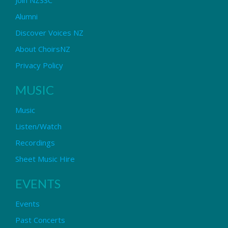
Alumni
Discover Voices NZ
About ChoirsNZ
Privacy Policy
MUSIC
Music
Listen/Watch
Recordings
Sheet Music Hire
EVENTS
Events
Past Concerts