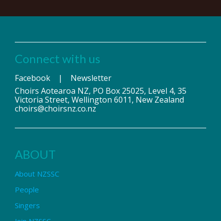
Connect with us
Facebook
|
Newsletter
Choirs Aotearoa NZ, PO Box 25025, Level 4, 35
Victoria Street, Wellington 6011, New Zealand
choirs@choirsnz.co.nz
ABOUT
About NZSSC
People
Singers
Join NZSSC