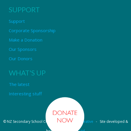
SUPPORT
Support
Corporate Sponsorship
Make a Donation
Our Sponsors
Our Donors
WHAT'S UP
The latest
Interesting stuff
© NZ Secondary School Choir - Design by
Pipi Creative
- Site developed &
hosted by
OmniNet Ltd