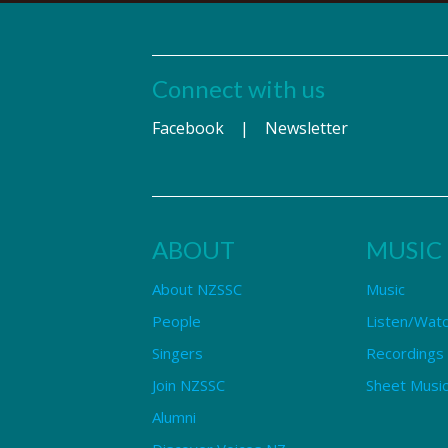
Connect with us
Facebook
|
Newsletter
ABOUT
MUSIC
About NZSSC
Music
People
Listen/Wat
Singers
Recordings
Join NZSSC
Sheet Music
Alumni