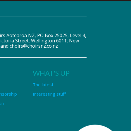
irs Aotearoa NZ, PO Box 25025, Level 4,
ictoria Street, Wellington 6011, New
land choirs@choirsnz.co.nz
T
WHAT'S UP
The latest
nsorship
Interesting stuff
on