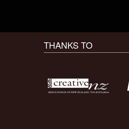
THANKS TO