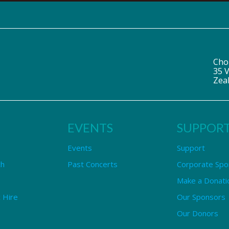
Cho
35 V
Zea
EVENTS
SUPPOR
Events
Support
ch
Past Concerts
Corporate Spo
Make a Donati
 Hire
Our Sponsors
Our Donors