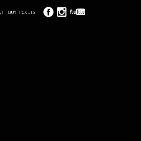
CT
BUY TICKETS