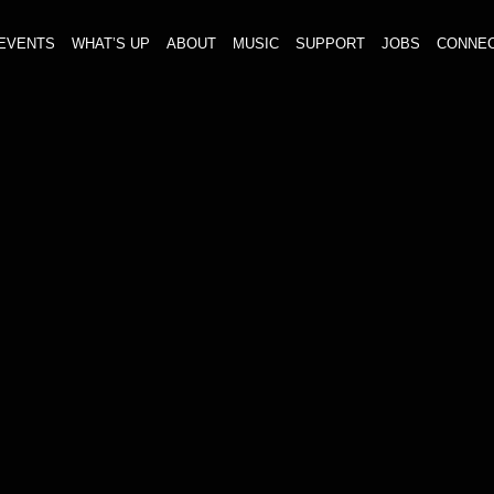
EVENTS
WHAT’S UP
ABOUT
MUSIC
SUPPORT
JOBS
CONNE