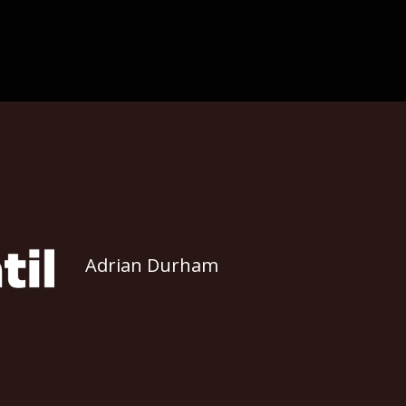
Adrian Durham