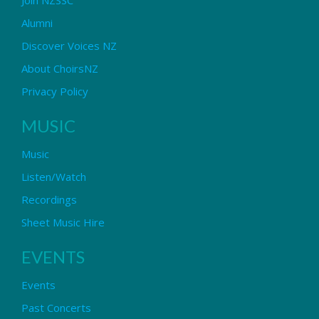
Alumni
Discover Voices NZ
About ChoirsNZ
Privacy Policy
MUSIC
Music
Listen/Watch
Recordings
Sheet Music Hire
EVENTS
Events
Past Concerts