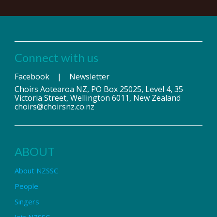
Connect with us
Facebook
|
Newsletter
Choirs Aotearoa NZ, PO Box 25025, Level 4, 35
Victoria Street, Wellington 6011, New Zealand
choirs@choirsnz.co.nz
ABOUT
About NZSSC
People
Singers
Join NZSSC