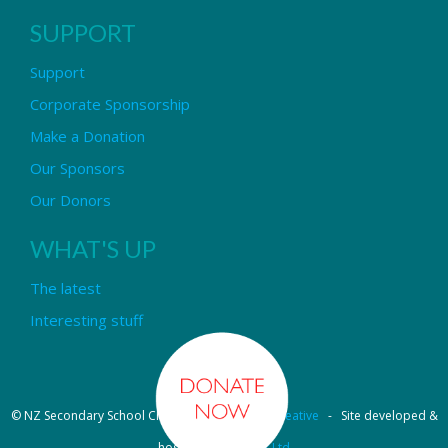
SUPPORT
Support
Corporate Sponsorship
Make a Donation
Our Sponsors
Our Donors
WHAT'S UP
The latest
Interesting stuff
© NZ Secondary School Choir - Design by
Pipi Creative
- Site developed &
hosted by
OmniNet Ltd