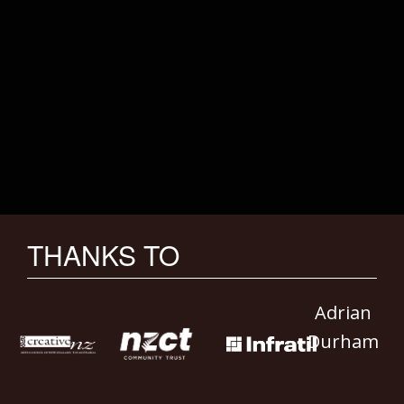
THANKS TO
Adrian
Durham