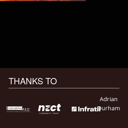
THANKS TO
Adrian
Durham