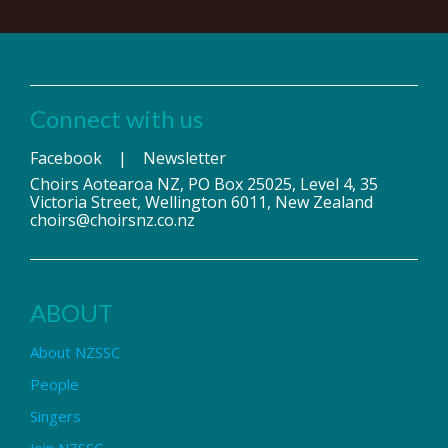
Connect with us
Facebook
|
Newsletter
Choirs Aotearoa NZ, PO Box 25025, Level 4, 35
Victoria Street, Wellington 6011, New Zealand
choirs@choirsnz.co.nz
ABOUT
About NZSSC
People
Singers
Join NZSSC