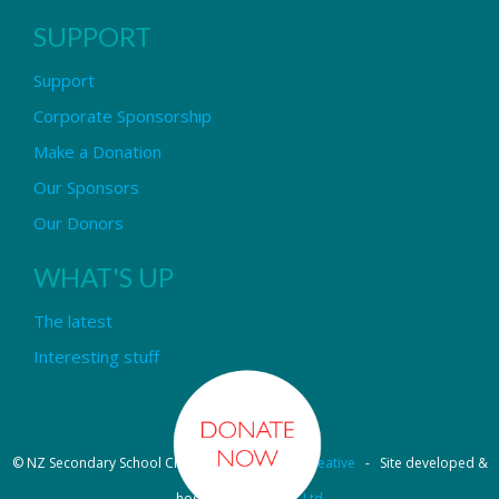
SUPPORT
Support
Corporate Sponsorship
Make a Donation
Our Sponsors
Our Donors
WHAT'S UP
The latest
Interesting stuff
© NZ Secondary School Choir - Design by
Pipi Creative
- Site developed &
hosted by
OmniNet Ltd