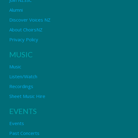
Alumni
Discover Voices NZ
About ChoirsNZ
Privacy Policy
MUSIC
Music
Listen/Watch
Recordings
Sheet Music Hire
EVENTS
Events
Past Concerts