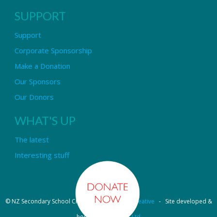
SUPPORT
Support
Corporate Sponsorship
Make a Donation
Our Sponsors
Our Donors
WHAT'S UP
The latest
Interesting stuff
© NZ Secondary School Choir - Design by
Pipi Creative
- Site developed &
hosted by
OmniNet Ltd