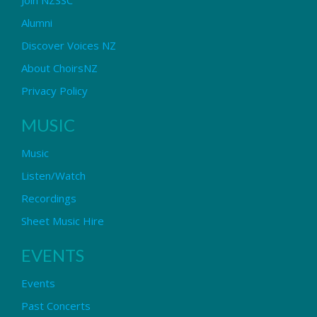
Alumni
Discover Voices NZ
About ChoirsNZ
Privacy Policy
MUSIC
Music
Listen/Watch
Recordings
Sheet Music Hire
EVENTS
Events
Past Concerts