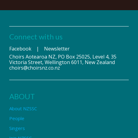
Connect with us
Facebook
|
Newsletter
Choirs Aotearoa NZ, PO Box 25025, Level 4, 35
Victoria Street, Wellington 6011, New Zealand
choirs@choirsnz.co.nz
ABOUT
About NZSSC
People
Singers
Join NZSSC