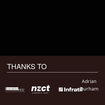
THANKS TO
Adrian
Durham