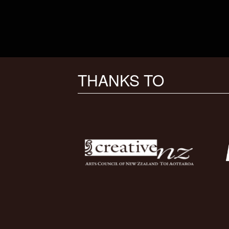
THANKS TO