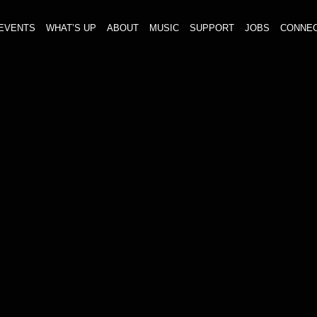
EVENTS
WHAT’S UP
ABOUT
MUSIC
SUPPORT
JOBS
CONNE