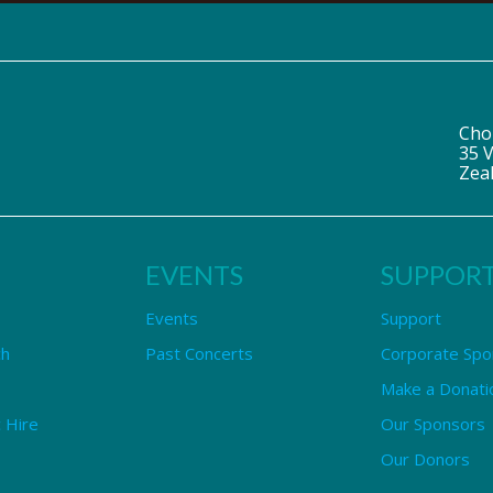
Cho
35 V
Zea
EVENTS
SUPPOR
Events
Support
ch
Past Concerts
Corporate Spo
Make a Donati
 Hire
Our Sponsors
Our Donors