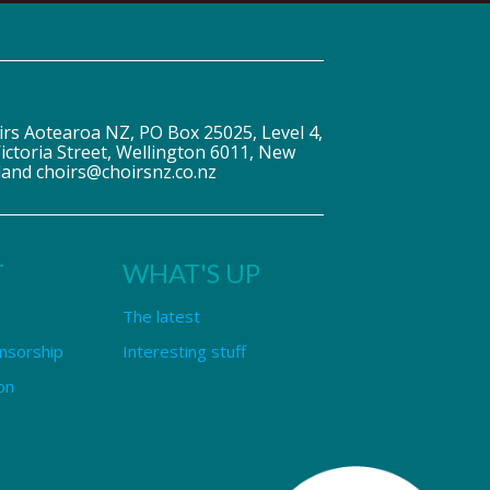
irs Aotearoa NZ, PO Box 25025, Level 4,
ictoria Street, Wellington 6011, New
land choirs@choirsnz.co.nz
T
WHAT'S UP
The latest
nsorship
Interesting stuff
on