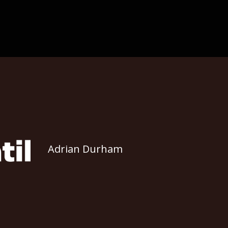
Adrian Durham