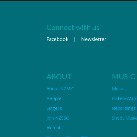
Connect with us
Facebook
|
Newsletter
ABOUT
MUSIC
About NZSSC
Music
People
Listen/Wat
Singers
Recordings
Join NZSSC
Sheet Music
Alumni