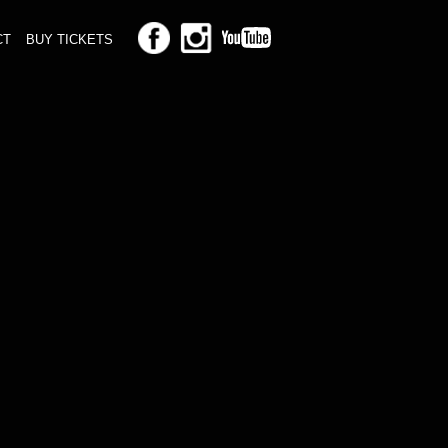
CT
BUY TICKETS