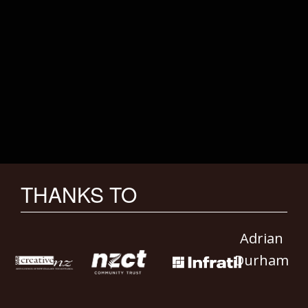
THANKS TO
Adrian
Durham