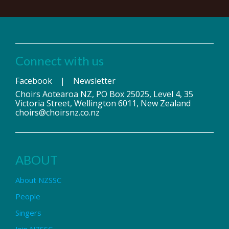
Connect with us
Facebook
|
Newsletter
Choirs Aotearoa NZ, PO Box 25025, Level 4, 35
Victoria Street, Wellington 6011, New Zealand
choirs@choirsnz.co.nz
ABOUT
About NZSSC
People
Singers
Join NZSSC