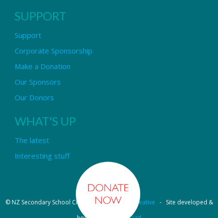
SUPPORT
Support
Corporate Sponsorship
Make a Donation
Our Sponsors
Our Donors
WHAT'S UP
The latest
Interesting stuff
© NZ Secondary School Choir - Design by
Pipi Creative
- Site developed &
hosted by
OmniNet Ltd