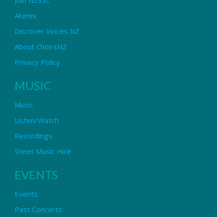
Alumni
Discover Voices NZ
About ChoirsNZ
Privacy Policy
MUSIC
Music
Listen/Watch
Recordings
Sheet Music Hire
EVENTS
Events
Past Concerts