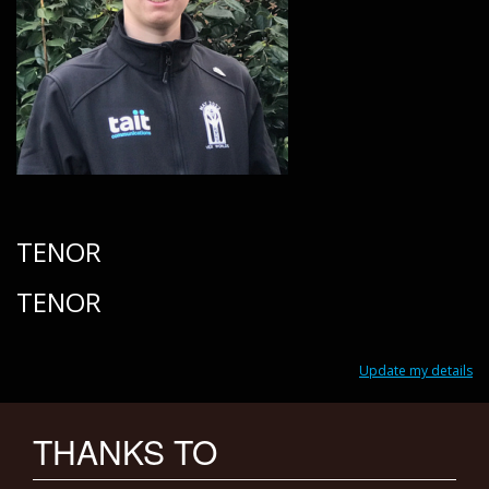
TENOR
TENOR
Update my details
THANKS TO