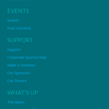
EVENTS
Events
Past Concerts
SUPPORT
Support
Corporate Sponsorship
Make a Donation
Our Sponsors
Our Donors
WHAT'S UP
The latest