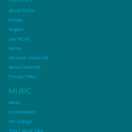
About NZSSC
People
Singers
Join NZSSC
Alumni
Discover Voices NZ
About ChoirsNZ
Privacy Policy
MUSIC
Music
Listen/Watch
Recordings
Sheet Music Hire