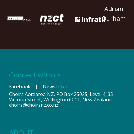
Adrian
Durham
Connect with us
Facebook
|
Newsletter
Choirs Aotearoa NZ, PO Box 25025, Level 4, 35
Victoria Street, Wellington 6011, New Zealand
choirs@choirsnz.co.nz
ABOUT