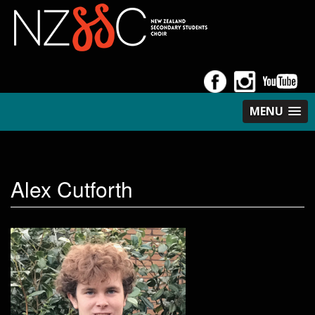
MENU
Alex Cutforth