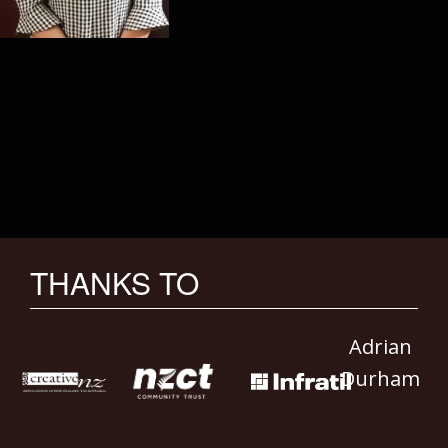
THANKS TO
Adrian
Durham