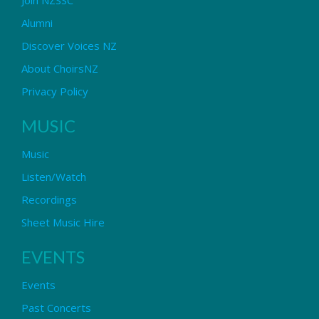
Alumni
Discover Voices NZ
About ChoirsNZ
Privacy Policy
MUSIC
Music
Listen/Watch
Recordings
Sheet Music Hire
EVENTS
Events
Past Concerts