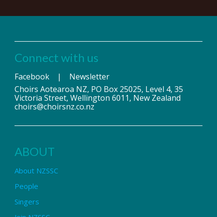
Connect with us
Facebook
|
Newsletter
Choirs Aotearoa NZ, PO Box 25025, Level 4, 35
Victoria Street, Wellington 6011, New Zealand
choirs@choirsnz.co.nz
ABOUT
About NZSSC
People
Singers
Join NZSSC