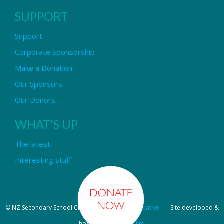
SUPPORT
Support
Corporate Sponsorship
Make a Donation
Our Sponsors
Our Donors
WHAT'S UP
The latest
Interesting stuff
© NZ Secondary School Choir - Design by
Pipi Creative
- Site developed &
hosted by
OmniNet Ltd