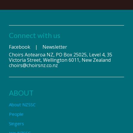
Connect with us
Facebook
|
Newsletter
Choirs Aotearoa NZ, PO Box 25025, Level 4, 35
Victoria Street, Wellington 6011, New Zealand
choirs@choirsnz.co.nz
ABOUT
About NZSSC
People
Singers
Join NZSSC