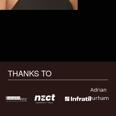
THANKS TO
Adrian
Durham