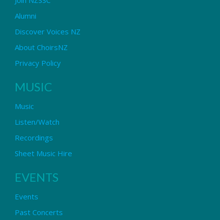
Alumni
Discover Voices NZ
About ChoirsNZ
Privacy Policy
MUSIC
Music
Listen/Watch
Recordings
Sheet Music Hire
EVENTS
Events
Past Concerts