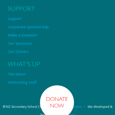
SUPPORT
Support
Corporate Sponsorship
Make a Donation
Our Sponsors
Our Donors
WHAT'S UP
The latest
Interesting stuff
© NZ Secondary School Choir - Design by
Pipi Creative
- Site developed &
hosted by
OmniNet Ltd