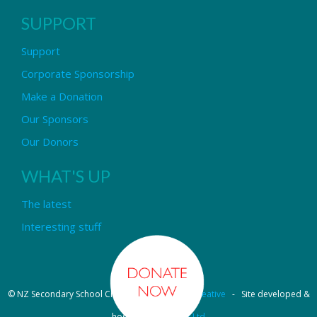
SUPPORT
Support
Corporate Sponsorship
Make a Donation
Our Sponsors
Our Donors
WHAT'S UP
The latest
Interesting stuff
© NZ Secondary School Choir - Design by
Pipi Creative
- Site developed &
hosted by
OmniNet Ltd