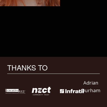
THANKS TO
Adrian
Durham