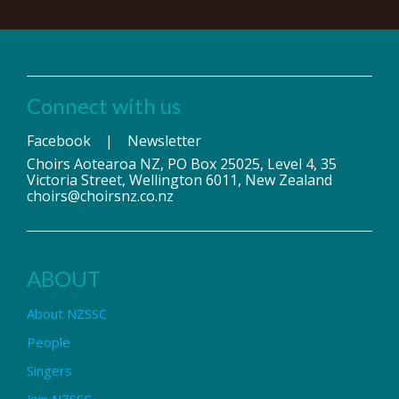
Connect with us
Facebook
|
Newsletter
Choirs Aotearoa NZ, PO Box 25025, Level 4, 35
Victoria Street, Wellington 6011, New Zealand
choirs@choirsnz.co.nz
ABOUT
About NZSSC
People
Singers
Join NZSSC