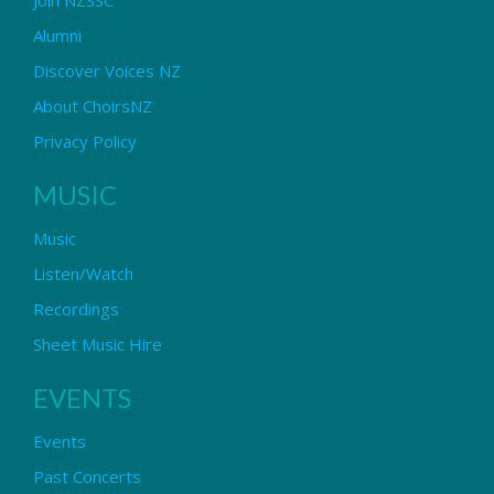
Alumni
Discover Voices NZ
About ChoirsNZ
Privacy Policy
MUSIC
Music
Listen/Watch
Recordings
Sheet Music Hire
EVENTS
Events
Past Concerts