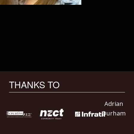
THANKS TO
Adrian
Durham