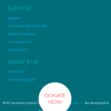
SUPPORT
Support
Corporate Sponsorship
Make a Donation
Our Sponsors
Our Donors
WHAT'S UP
The latest
Interesting stuff
© NZ Secondary School Choir - Design by
Pipi Creative
- Site developed &
hosted by
OmniNet Ltd