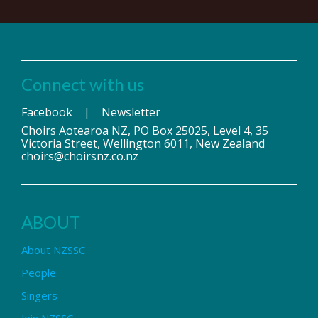
Connect with us
Facebook
|
Newsletter
Choirs Aotearoa NZ, PO Box 25025, Level 4, 35
Victoria Street, Wellington 6011, New Zealand
choirs@choirsnz.co.nz
ABOUT
About NZSSC
People
Singers
Join NZSSC