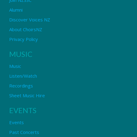
Alumni
Discover Voices NZ
About ChoirsNZ
Privacy Policy
MUSIC
Music
Listen/Watch
Recordings
Sheet Music Hire
EVENTS
Events
Past Concerts