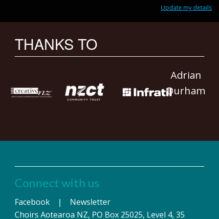
Update my details
THANKS TO
Adrian
Durham
Connect with us
Facebook
|
Newsletter
Choirs Aotearoa NZ, PO Box 25025, Level 4, 35