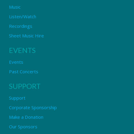
Music
Listen/Watch
Recordings
Sheet Music Hire
EVENTS
Events
Past Concerts
SUPPORT
Support
Corporate Sponsorship
Make a Donation
Our Sponsors