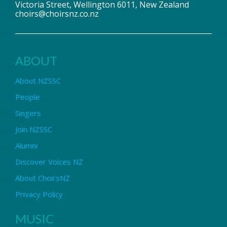
Victoria Street, Wellington 6011, New Zealand
choirs@choirsnz.co.nz
ABOUT
About NZSSC
People
Singers
Join NZSSC
Alumni
Discover Voices NZ
About ChoirsNZ
Privacy Policy
MUSIC