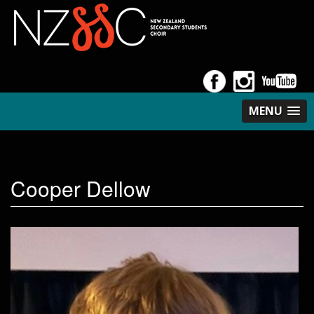
MENU
Cooper Dellow