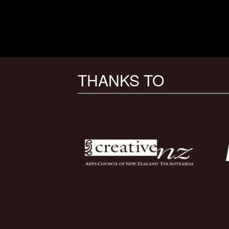
THANKS TO