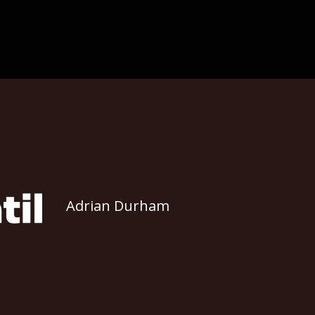
Adrian Durham