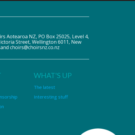
irs Aotearoa NZ, PO Box 25025, Level 4,
ictoria Street, Wellington 6011, New
land choirs@choirsnz.co.nz
T
WHAT'S UP
The latest
nsorship
Interesting stuff
on