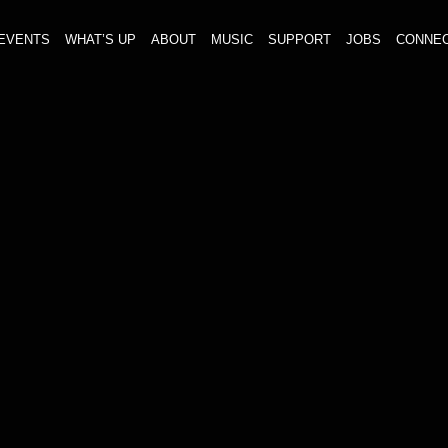
EVENTS
WHAT’S UP
ABOUT
MUSIC
SUPPORT
JOBS
CONNE