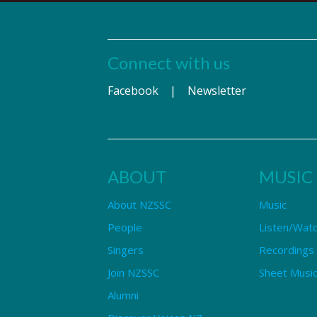
Connect with us
Facebook
|
Newsletter
ABOUT
MUSIC
About NZSSC
Music
People
Listen/Wat
Singers
Recordings
Join NZSSC
Sheet Music
Alumni