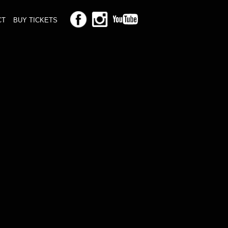
CT
BUY TICKETS