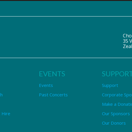
Cho
35 V
Zea
EVENTS
SUPPOR
Events
Support
ch
Past Concerts
Corporate Spo
Make a Donati
 Hire
Our Sponsors
Our Donors