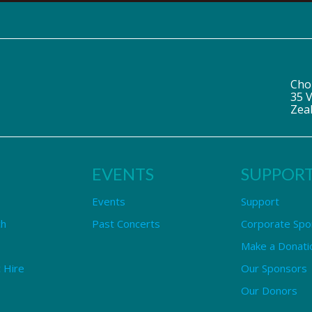
Cho
35 V
Zea
EVENTS
SUPPOR
Events
Support
ch
Past Concerts
Corporate Spo
Make a Donati
 Hire
Our Sponsors
Our Donors