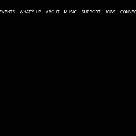
EVENTS
WHAT’S UP
ABOUT
MUSIC
SUPPORT
JOBS
CONNE