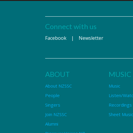
Connect with us
Facebook
|
Newsletter
ABOUT
MUSIC
About NZSSC
Music
People
Listen/Wat
Singers
Recordings
Join NZSSC
Sheet Music
Alumni