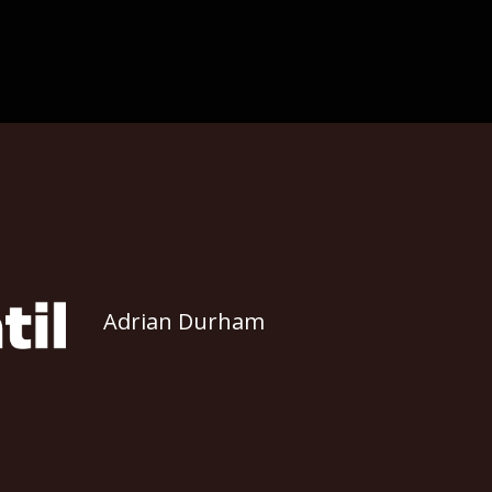
Adrian Durham