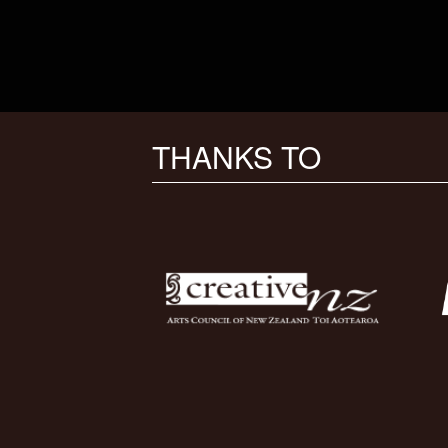
THANKS TO