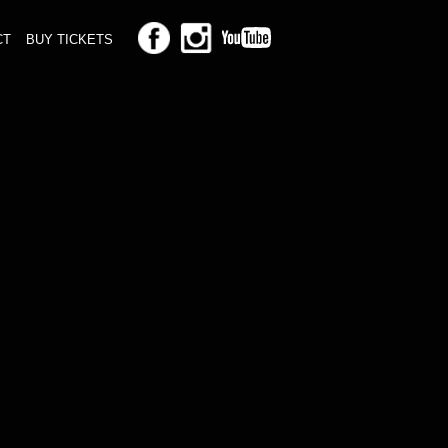
CT
BUY TICKETS