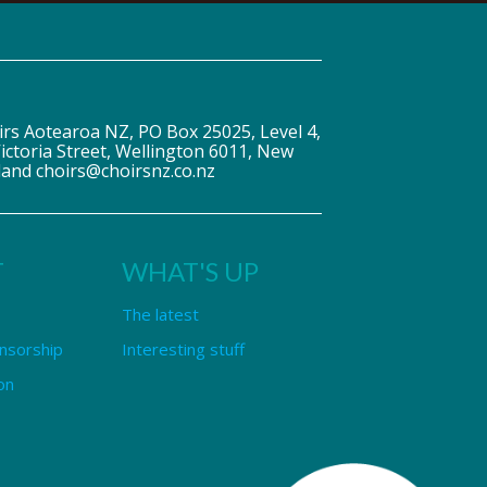
irs Aotearoa NZ, PO Box 25025, Level 4,
ictoria Street, Wellington 6011, New
land choirs@choirsnz.co.nz
T
WHAT'S UP
The latest
nsorship
Interesting stuff
on