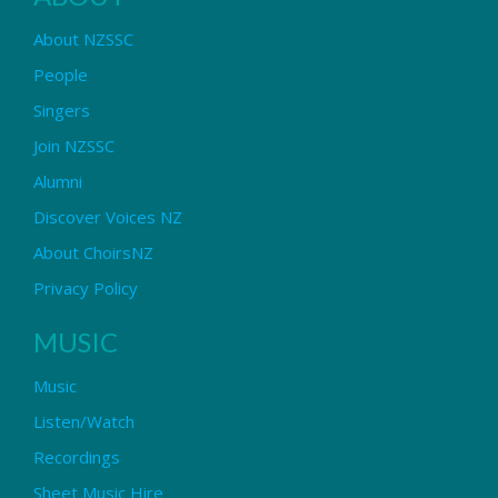
About NZSSC
People
Singers
Join NZSSC
Alumni
Discover Voices NZ
About ChoirsNZ
Privacy Policy
MUSIC
Music
Listen/Watch
Recordings
Sheet Music Hire