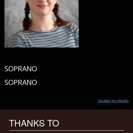
SOPRANO
SOPRANO
Update my details
THANKS TO