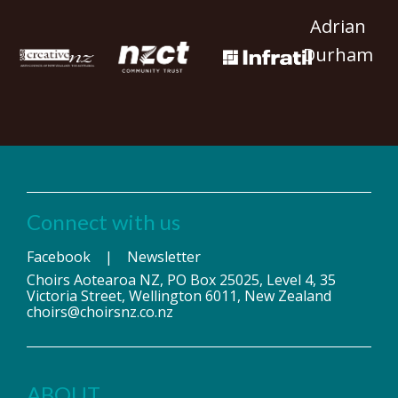
Adrian
Durham
Connect with us
Facebook
|
Newsletter
Choirs Aotearoa NZ, PO Box 25025, Level 4, 35
Victoria Street, Wellington 6011, New Zealand
choirs@choirsnz.co.nz
ABOUT