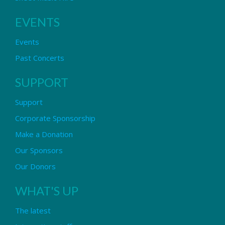
EVENTS
Events
Past Concerts
SUPPORT
Support
Corporate Sponsorship
Make a Donation
Our Sponsors
Our Donors
WHAT'S UP
The latest