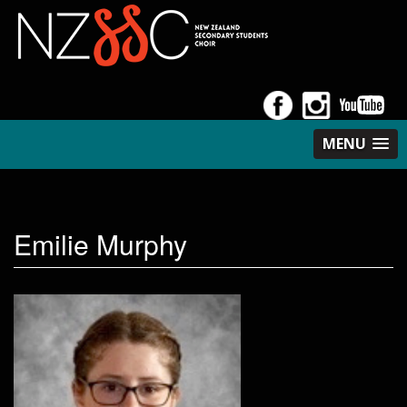
MENU
Emilie Murphy