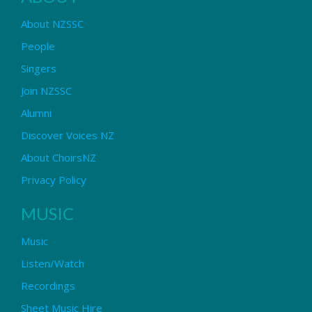
About NZSSC
People
Singers
Join NZSSC
Alumni
Discover Voices NZ
About ChoirsNZ
Privacy Policy
MUSIC
Music
Listen/Watch
Recordings
Sheet Music Hire