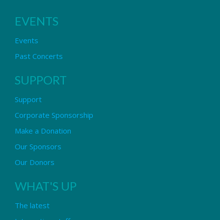
EVENTS
Events
Past Concerts
SUPPORT
Support
Corporate Sponsorship
Make a Donation
Our Sponsors
Our Donors
WHAT'S UP
The latest