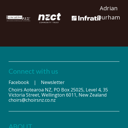
Adrian
Durham
Connect with us
Facebook
|
Newsletter
Choirs Aotearoa NZ, PO Box 25025, Level 4, 35
Victoria Street, Wellington 6011, New Zealand
choirs@choirsnz.co.nz
ABOUT