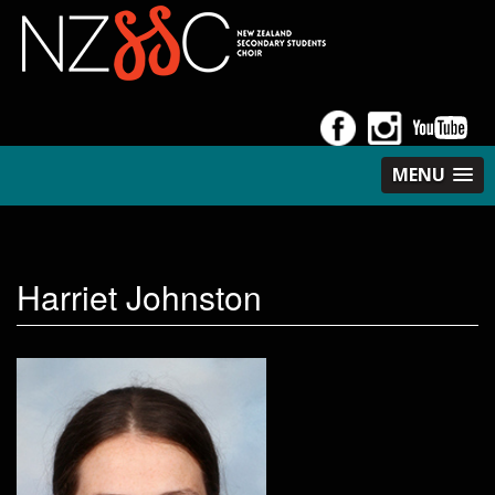
MENU
Harriet Johnston