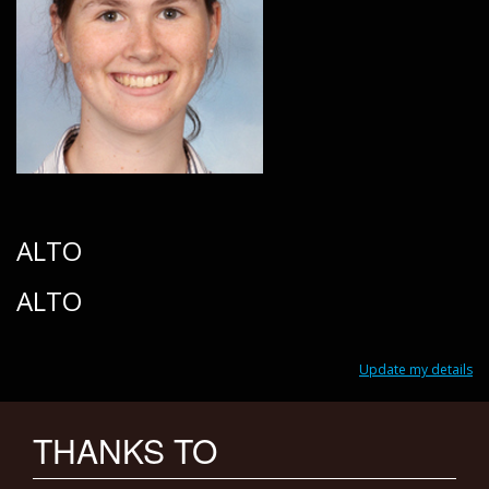
ALTO
ALTO
Update my details
THANKS TO