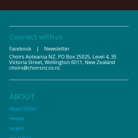
Connect with us
Facebook
|
Newsletter
Choirs Aotearoa NZ, PO Box 25025, Level 4, 35
Victoria Street, Wellington 6011, New Zealand
choirs@choirsnz.co.nz
ABOUT
About NZSSC
People
Singers
Join NZSSC