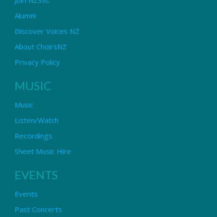
Alumni
Discover Voices NZ
About ChoirsNZ
Privacy Policy
MUSIC
Music
Listen/Watch
Recordings
Sheet Music Hire
EVENTS
Events
Past Concerts