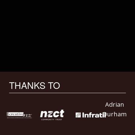
THANKS TO
Adrian
Durham