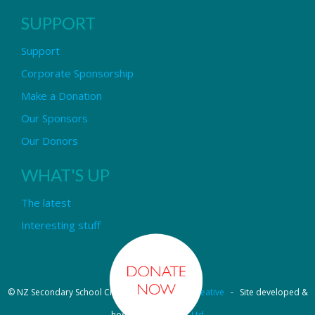
SUPPORT
Support
Corporate Sponsorship
Make a Donation
Our Sponsors
Our Donors
WHAT'S UP
The latest
Interesting stuff
© NZ Secondary School Choir - Design by
Pipi Creative
- Site developed &
hosted by
OmniNet Ltd