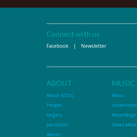
Connect with us
Facebook
|
Newsletter
ABOUT
MUSIC
About NZSSC
Music
People
Listen/Wat
Singers
Recordings
Join NZSSC
Sheet Music
Alumni