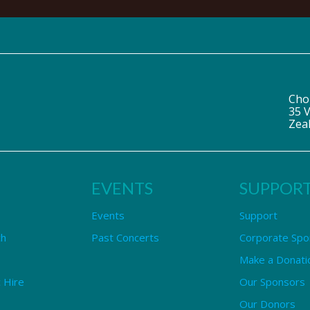
Cho
35 V
Zea
EVENTS
SUPPOR
Events
Support
ch
Past Concerts
Corporate Spo
Make a Donati
 Hire
Our Sponsors
Our Donors