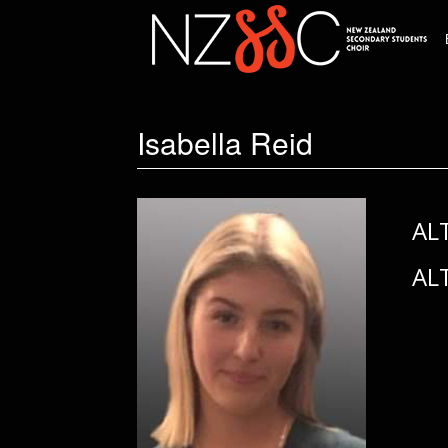
Isabella Reid
AL
AL