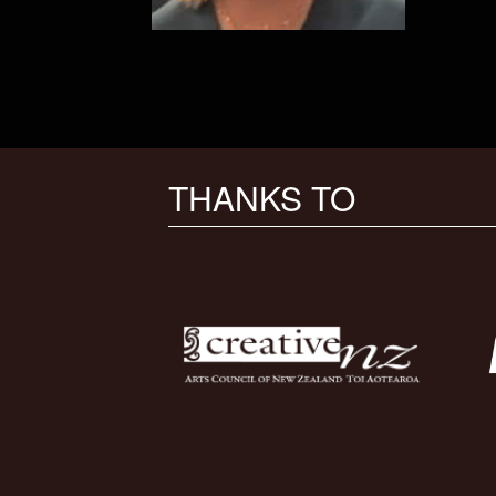
THANKS TO