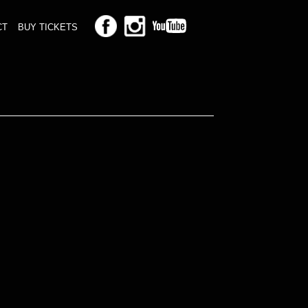
CT
BUY TICKETS