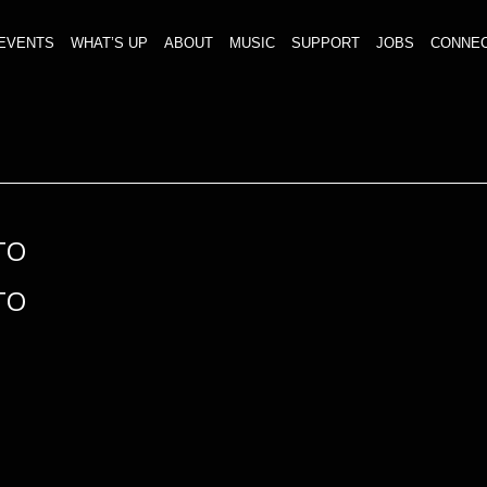
EVENTS
WHAT’S UP
ABOUT
MUSIC
SUPPORT
JOBS
CONNE
TO
TO