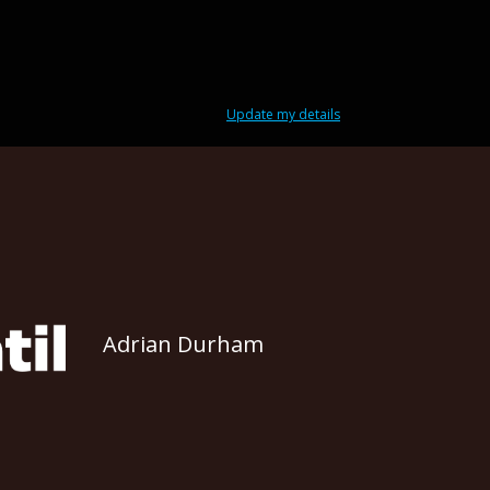
Update my details
Adrian Durham