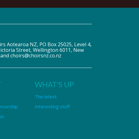
irs Aotearoa NZ, PO Box 25025, Level 4,
ictoria Street, Wellington 6011, New
land choirs@choirsnz.co.nz
T
WHAT'S UP
The latest
nsorship
Interesting stuff
on