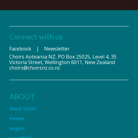
Connect with us
Facebook
|
Newsletter
Choirs Aotearoa NZ, PO Box 25025, Level 4, 35
Victoria Street, Wellington 6011, New Zealand
choirs@choirsnz.co.nz
ABOUT
About NZSSC
People
Singers
Join NZSSC