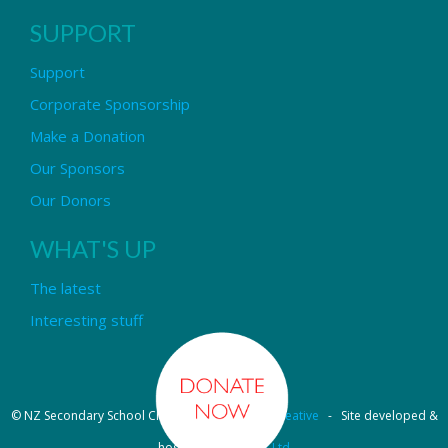
SUPPORT
Support
Corporate Sponsorship
Make a Donation
Our Sponsors
Our Donors
WHAT'S UP
The latest
Interesting stuff
© NZ Secondary School Choir - Design by
Pipi Creative
- Site developed &
hosted by
OmniNet Ltd