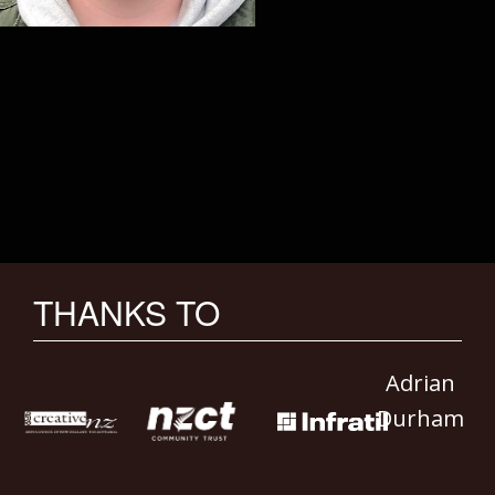
THANKS TO
Adrian
Durham