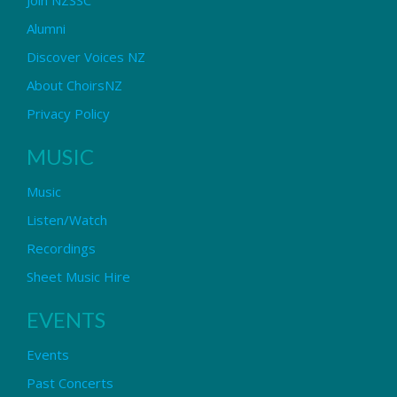
Alumni
Discover Voices NZ
About ChoirsNZ
Privacy Policy
MUSIC
Music
Listen/Watch
Recordings
Sheet Music Hire
EVENTS
Events
Past Concerts