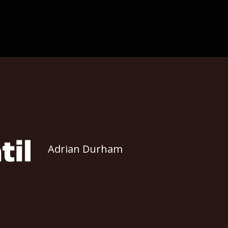
Adrian Durham