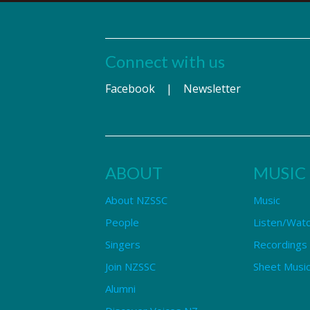
Connect with us
Facebook
|
Newsletter
ABOUT
MUSIC
About NZSSC
Music
People
Listen/Wat
Singers
Recordings
Join NZSSC
Sheet Music
Alumni