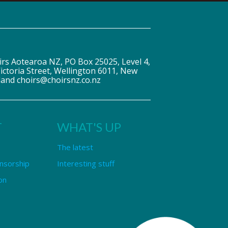
irs Aotearoa NZ, PO Box 25025, Level 4,
ictoria Street, Wellington 6011, New
land choirs@choirsnz.co.nz
T
WHAT'S UP
The latest
nsorship
Interesting stuff
on