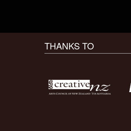
THANKS TO