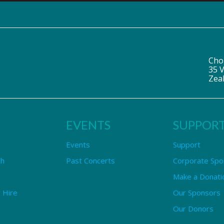
Cho
35 V
Zea
EVENTS
SUPPOR
Events
Support
ch
Past Concerts
Corporate Spo
Make a Donati
 Hire
Our Sponsors
Our Donors