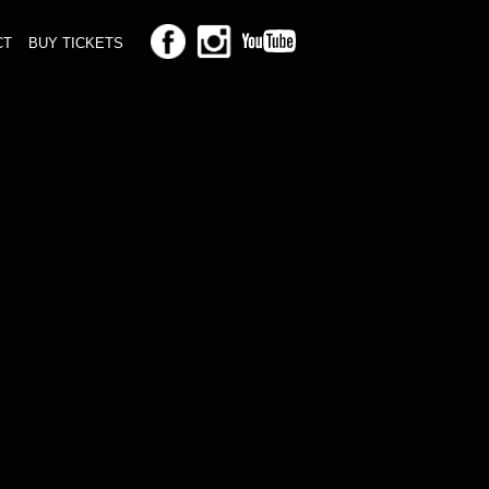
CT
BUY TICKETS