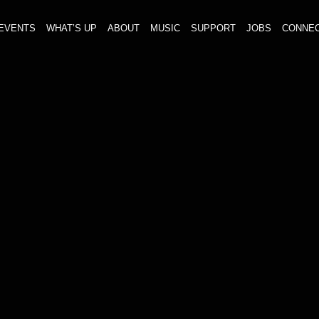
EVENTS
WHAT’S UP
ABOUT
MUSIC
SUPPORT
JOBS
CONNE