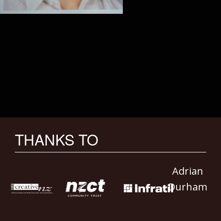
THANKS TO
Adrian
Durham