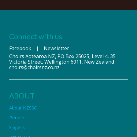
Connect with us
Facebook
|
Newsletter
Choirs Aotearoa NZ, PO Box 25025, Level 4, 35
Victoria Street, Wellington 6011, New Zealand
choirs@choirsnz.co.nz
ABOUT
About NZSSC
People
Singers
Join NZSSC