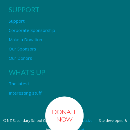
SUPPORT
Support
Corporate Sponsorship
Make a Donation
Our Sponsors
Our Donors
WHAT'S UP
The latest
Interesting stuff
© NZ Secondary School Choir - Design by
Pipi Creative
- Site developed &
hosted by
OmniNet Ltd