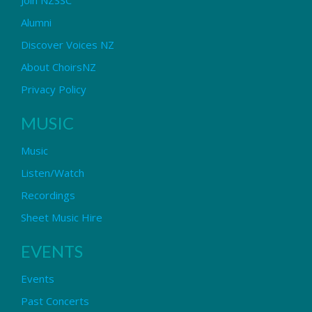
Alumni
Discover Voices NZ
About ChoirsNZ
Privacy Policy
MUSIC
Music
Listen/Watch
Recordings
Sheet Music Hire
EVENTS
Events
Past Concerts