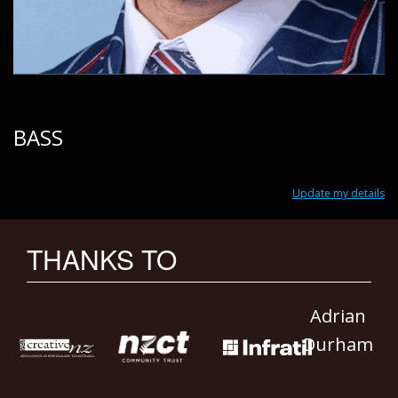
BASS
Update my details
THANKS TO
Adrian
Durham