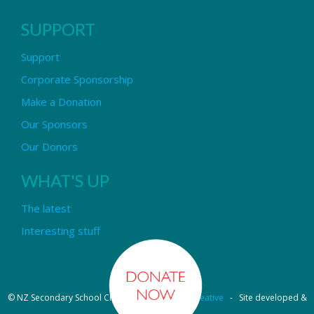
SUPPORT
Support
Corporate Sponsorship
Make a Donation
Our Sponsors
Our Donors
WHAT'S UP
The latest
Interesting stuff
© NZ Secondary School Choir - Design by
Pipi Creative
- Site developed &