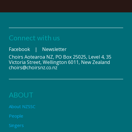
Connect with us
Facebook
|
Newsletter
Choirs Aotearoa NZ, PO Box 25025, Level 4, 35
Victoria Street, Wellington 6011, New Zealand
choirs@choirsnz.co.nz
ABOUT
About NZSSC
People
Singers