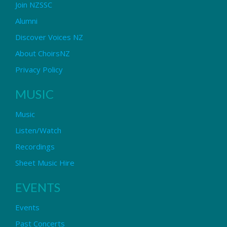
Join NZSSC
Alumni
Discover Voices NZ
About ChoirsNZ
Privacy Policy
MUSIC
Music
Listen/Watch
Recordings
Sheet Music Hire
EVENTS
Events
Past Concerts