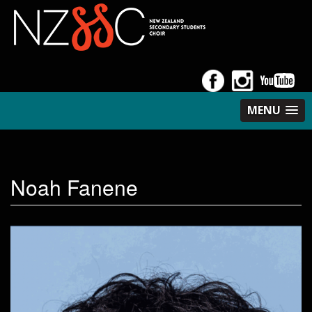
MENU
Noah Fanene