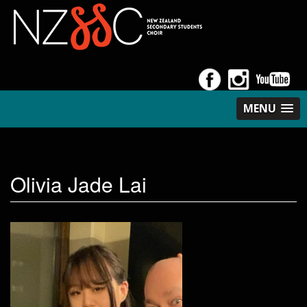
MENU
Olivia Jade Lai