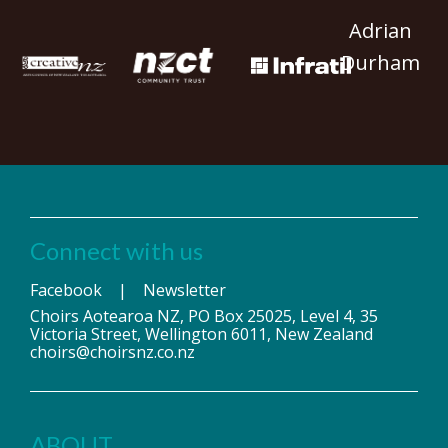
Adrian
Durham
Connect with us
Facebook
|
Newsletter
Choirs Aotearoa NZ, PO Box 25025, Level 4, 35
Victoria Street, Wellington 6011, New Zealand
choirs@choirsnz.co.nz
ABOUT