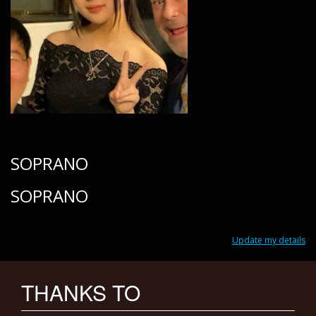
SOPRANO
SOPRANO
Update my details
THANKS TO