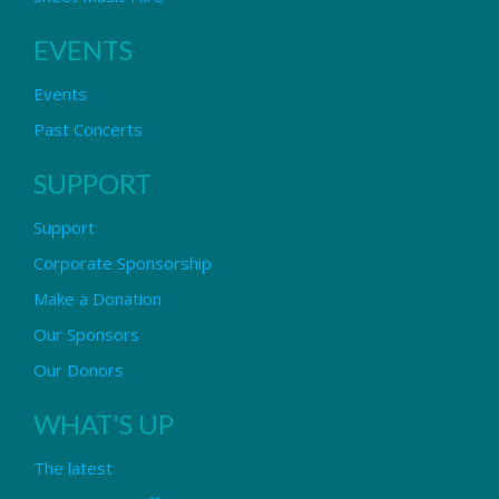
EVENTS
Events
Past Concerts
SUPPORT
Support
Corporate Sponsorship
Make a Donation
Our Sponsors
Our Donors
WHAT'S UP
The latest