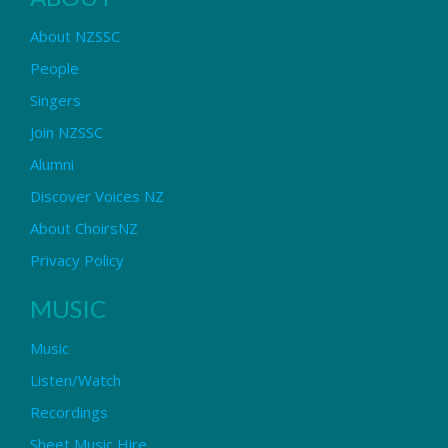
About NZSSC
People
Singers
Join NZSSC
Alumni
Discover Voices NZ
About ChoirsNZ
Privacy Policy
MUSIC
Music
Listen/Watch
Recordings
Sheet Music Hire