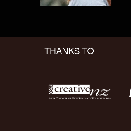
THANKS TO