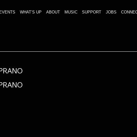
EVENTS
WHAT’S UP
ABOUT
MUSIC
SUPPORT
JOBS
CONNE
PRANO
PRANO