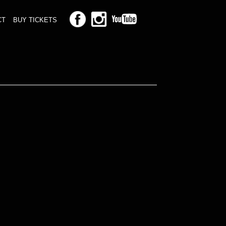
CT
BUY TICKETS