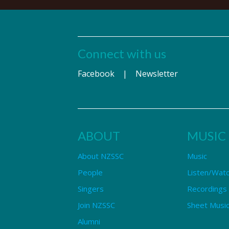
Connect with us
Facebook
|
Newsletter
ABOUT
MUSIC
About NZSSC
Music
People
Listen/Wat
Singers
Recordings
Join NZSSC
Sheet Music
Alumni