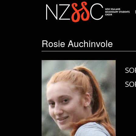
Rosie Auchinvole
SO
SO