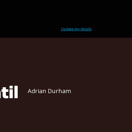
Update my details
Adrian Durham