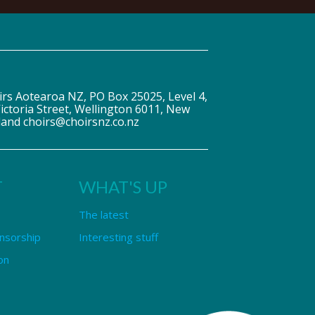
irs Aotearoa NZ, PO Box 25025, Level 4,
ictoria Street, Wellington 6011, New
land choirs@choirsnz.co.nz
T
WHAT'S UP
The latest
nsorship
Interesting stuff
on