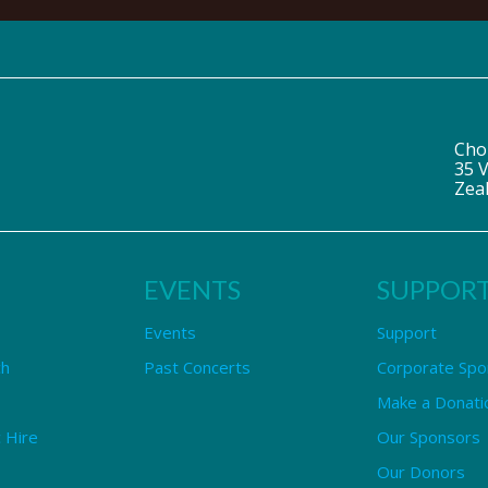
Cho
35 V
Zea
EVENTS
SUPPOR
Events
Support
ch
Past Concerts
Corporate Spo
Make a Donati
 Hire
Our Sponsors
Our Donors