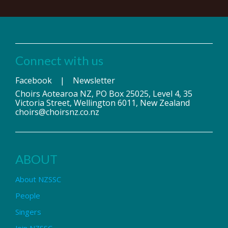
Connect with us
Facebook
|
Newsletter
Choirs Aotearoa NZ, PO Box 25025, Level 4, 35
Victoria Street, Wellington 6011, New Zealand
choirs@choirsnz.co.nz
ABOUT
About NZSSC
People
Singers
Join NZSSC