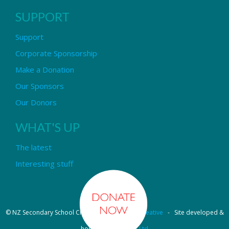
SUPPORT
Support
Corporate Sponsorship
Make a Donation
Our Sponsors
Our Donors
WHAT'S UP
The latest
Interesting stuff
© NZ Secondary School Choir - Design by
Pipi Creative
- Site developed &
hosted by
OmniNet Ltd