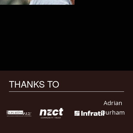
THANKS TO
Adrian
Durham