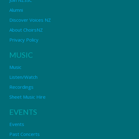
Alumni
Discover Voices NZ
About ChoirsNZ
Privacy Policy
MUSIC
Music
Listen/Watch
Recordings
Sheet Music Hire
EVENTS
Events
Past Concerts