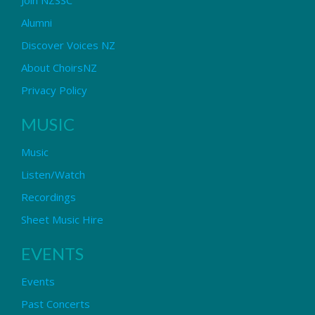
Alumni
Discover Voices NZ
About ChoirsNZ
Privacy Policy
MUSIC
Music
Listen/Watch
Recordings
Sheet Music Hire
EVENTS
Events
Past Concerts