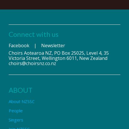
Connect with us
Facebook
|
Newsletter
Choirs Aotearoa NZ, PO Box 25025, Level 4, 35
Victoria Street, Wellington 6011, New Zealand
choirs@choirsnz.co.nz
ABOUT
About NZSSC
People
Singers
Join NZSSC