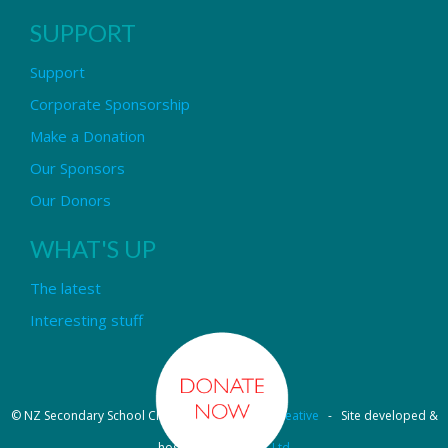
SUPPORT
Support
Corporate Sponsorship
Make a Donation
Our Sponsors
Our Donors
WHAT'S UP
The latest
Interesting stuff
© NZ Secondary School Choir - Design by
Pipi Creative
- Site developed &
hosted by
OmniNet Ltd