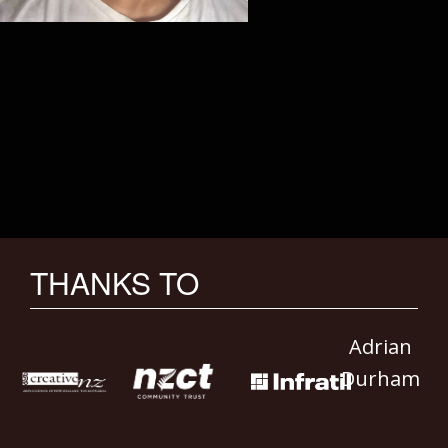
THANKS TO
Adrian
Durham