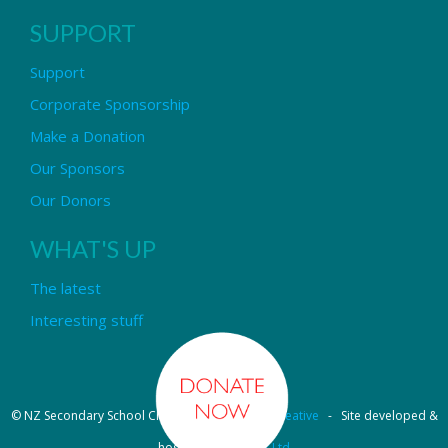
SUPPORT
Support
Corporate Sponsorship
Make a Donation
Our Sponsors
Our Donors
WHAT'S UP
The latest
Interesting stuff
© NZ Secondary School Choir - Design by
Pipi Creative
- Site developed &
hosted by
OmniNet Ltd