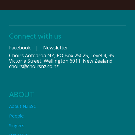
Connect with us
Facebook
|
Newsletter
Choirs Aotearoa NZ, PO Box 25025, Level 4, 35
Victoria Street, Wellington 6011, New Zealand
choirs@choirsnz.co.nz
ABOUT
About NZSSC
People
Singers
Join NZSSC