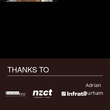
THANKS TO
Adrian
Durham