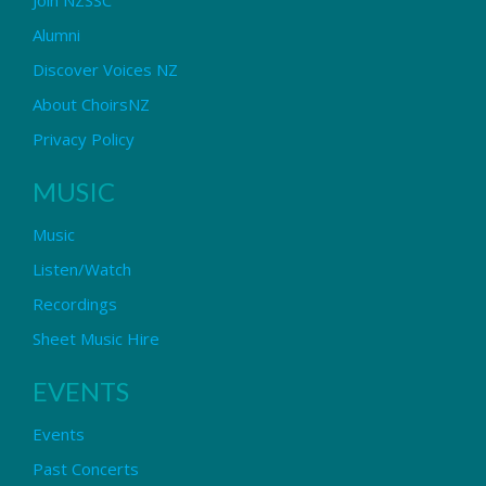
Alumni
Discover Voices NZ
About ChoirsNZ
Privacy Policy
MUSIC
Music
Listen/Watch
Recordings
Sheet Music Hire
EVENTS
Events
Past Concerts