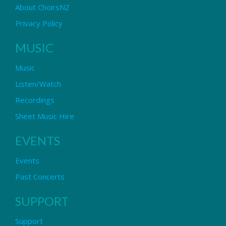
About ChoirsNZ
Privacy Policy
MUSIC
Music
Listen/Watch
Recordings
Sheet Music Hire
EVENTS
Events
Past Concerts
SUPPORT
Support