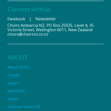
Connect with us
Facebook
|
Newsletter
Choirs Aotearoa NZ, PO Box 25025, Level 4, 35
Victoria Street, Wellington 6011, New Zealand
choirs@choirsnz.co.nz
ABOUT
About NZSSC
People
Singers
Join NZSSC
Alumni
Discover Voices NZ