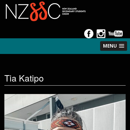
MENU
Tia Katipo