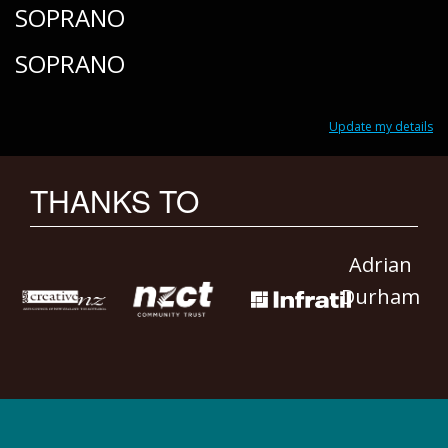
SOPRANO
SOPRANO
Update my details
THANKS TO
Adrian
Durham