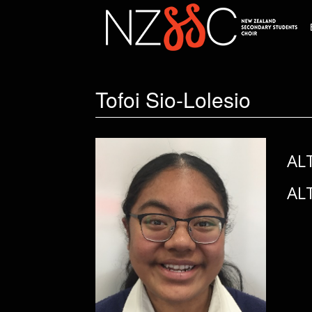
Tofoi Sio-Lolesio
AL
AL