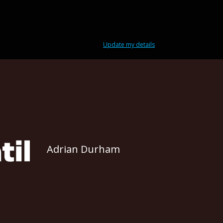
Update my details
Adrian Durham