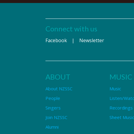
Connect with us
Facebook
|
Newsletter
ABOUT
MUSIC
About NZSSC
Music
People
Listen/Wat
Singers
Recordings
Join NZSSC
Sheet Music
Alumni