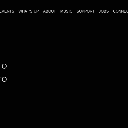
EVENTS
WHAT’S UP
ABOUT
MUSIC
SUPPORT
JOBS
CONNE
TO
TO