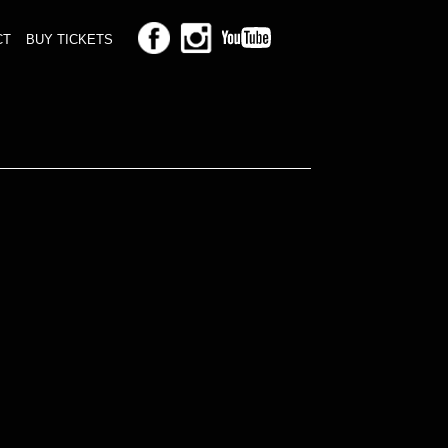
CT
BUY TICKETS