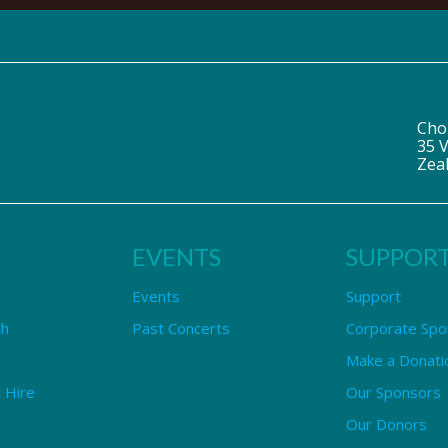
Cho
35 V
Zea
EVENTS
SUPPOR
Events
Support
ch
Past Concerts
Corporate Spo
Make a Donati
 Hire
Our Sponsors
Our Donors