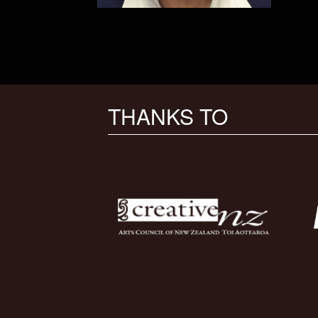
THANKS TO