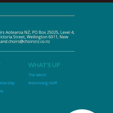
irs Aotearoa NZ, PO Box 25025, Level 4,
ictoria Street, Wellington 6011, New
land choirs@choirsnz.co.nz
T
WHAT'S UP
The latest
nsorship
Interesting stuff
on