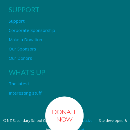
SUPPORT
Support
Corporate Sponsorship
Make a Donation
Our Sponsors
Our Donors
WHAT'S UP
The latest
Interesting stuff
© NZ Secondary School Choir - Design by
Pipi Creative
- Site developed &
hosted by
OmniNet Ltd