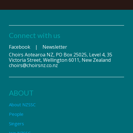
Connect with us
Facebook
|
Newsletter
Choirs Aotearoa NZ, PO Box 25025, Level 4, 35
Victoria Street, Wellington 6011, New Zealand
choirs@choirsnz.co.nz
ABOUT
About NZSSC
People
Singers
Join NZSSC