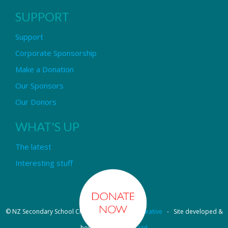
SUPPORT
Support
Corporate Sponsorship
Make a Donation
Our Sponsors
Our Donors
WHAT'S UP
The latest
Interesting stuff
© NZ Secondary School Choir - Design by
Pipi Creative
- Site developed &
hosted by
OmniNet Ltd