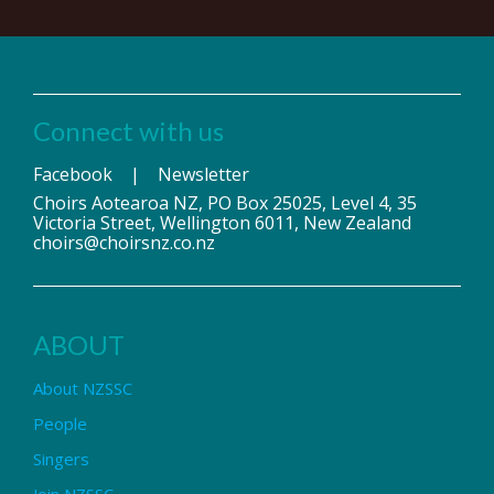
Connect with us
Facebook
|
Newsletter
Choirs Aotearoa NZ, PO Box 25025, Level 4, 35
Victoria Street, Wellington 6011, New Zealand
choirs@choirsnz.co.nz
ABOUT
About NZSSC
People
Singers
Join NZSSC