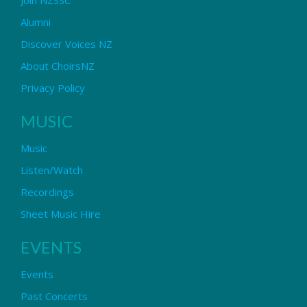
Alumni
Discover Voices NZ
About ChoirsNZ
Privacy Policy
MUSIC
Music
Listen/Watch
Recordings
Sheet Music Hire
EVENTS
Events
Past Concerts