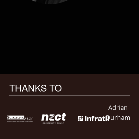
THANKS TO
Adrian
Durham