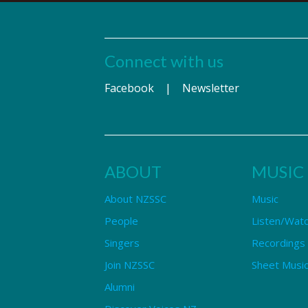
Connect with us
Facebook
|
Newsletter
ABOUT
MUSIC
About NZSSC
Music
People
Listen/Wat
Singers
Recordings
Join NZSSC
Sheet Music
Alumni