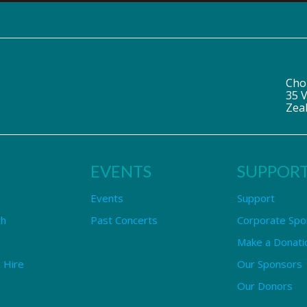
Cho
35 V
Zea
EVENTS
SUPPOR
Events
Support
ch
Past Concerts
Corporate Spo
Make a Donati
 Hire
Our Sponsors
Our Donors