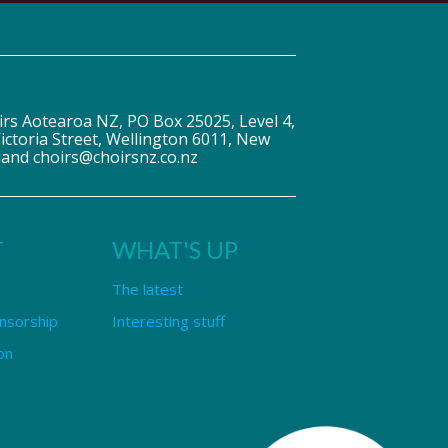
irs Aotearoa NZ, PO Box 25025, Level 4,
ictoria Street, Wellington 6011, New
land choirs@choirsnz.co.nz
T
WHAT'S UP
The latest
nsorship
Interesting stuff
on