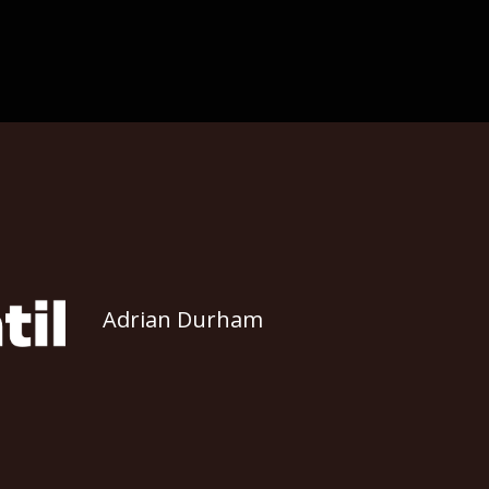
Adrian Durham