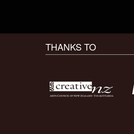
THANKS TO