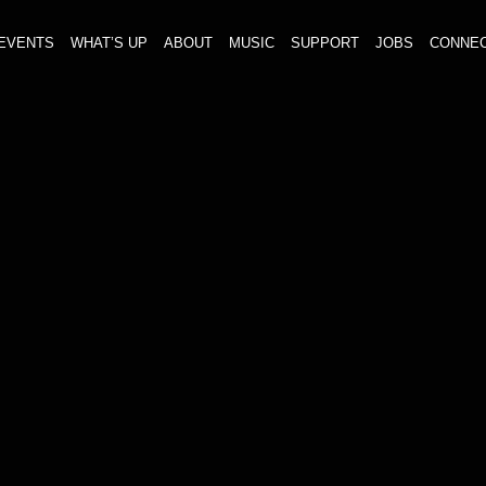
EVENTS
WHAT’S UP
ABOUT
MUSIC
SUPPORT
JOBS
CONNE