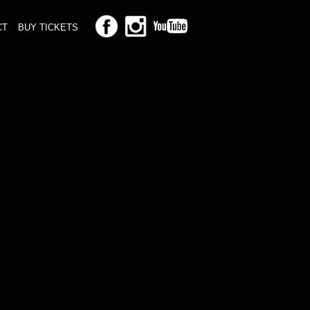
CT
BUY TICKETS