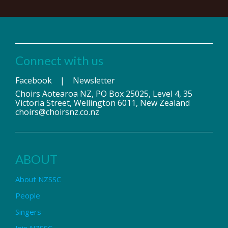
Connect with us
Facebook
|
Newsletter
Choirs Aotearoa NZ, PO Box 25025, Level 4, 35
Victoria Street, Wellington 6011, New Zealand
choirs@choirsnz.co.nz
ABOUT
About NZSSC
People
Singers
Join NZSSC