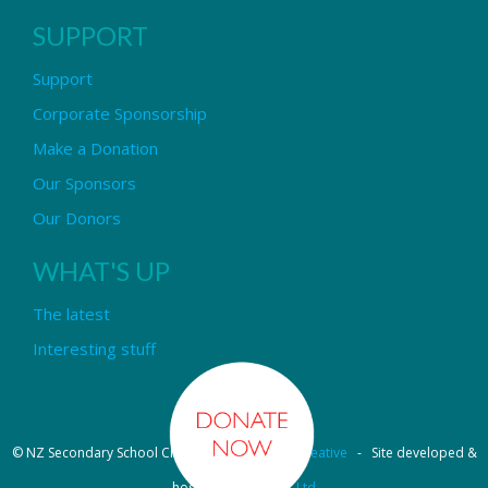
SUPPORT
Support
Corporate Sponsorship
Make a Donation
Our Sponsors
Our Donors
WHAT'S UP
The latest
Interesting stuff
© NZ Secondary School Choir - Design by
Pipi Creative
- Site developed &
hosted by
OmniNet Ltd