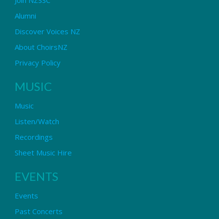
Alumni
Discover Voices NZ
About ChoirsNZ
Privacy Policy
MUSIC
Music
Listen/Watch
Recordings
Sheet Music Hire
EVENTS
Events
Past Concerts