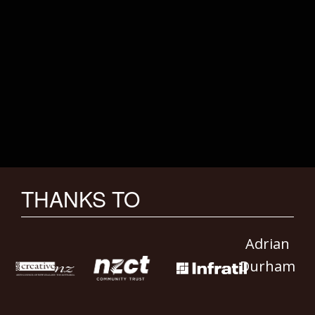
THANKS TO
Adrian
Durham