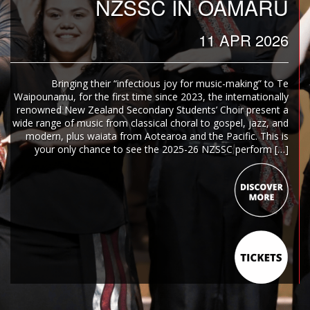
NZSSC IN OAMARU
11 APR 2026
Bringing their “infectious joy for music-making” to Te
Waipounamu, for the first time since 2023, the internationally
renowned New Zealand Secondary Students’ Choir present a
wide range of music from classical choral to gospel, jazz, and
modern, plus waiata from Aotearoa and the Pacific. This is
your only chance to see the 2025-26 NZSSC perform […]