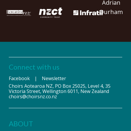
Adrian
Durham
Connect with us
Facebook
|
Newsletter
Choirs Aotearoa NZ, PO Box 25025, Level 4, 35
Victoria Street, Wellington 6011, New Zealand
choirs@choirsnz.co.nz
ABOUT