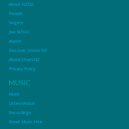
About NZSSC
People
Singers
Join NZSSC
Alumni
Discover Voices NZ
About ChoirsNZ
Privacy Policy
MUSIC
Music
Listen/Watch
Recordings
Sheet Music Hire