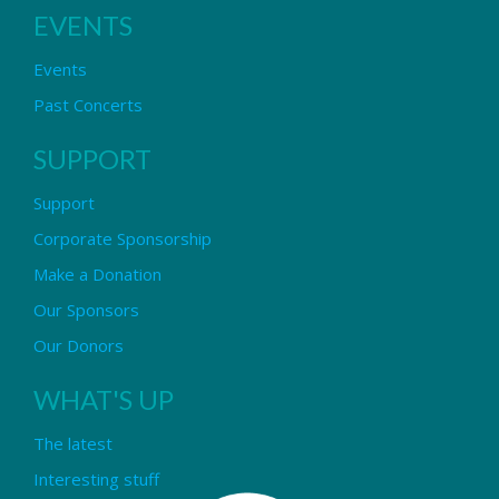
EVENTS
Events
Past Concerts
SUPPORT
Support
Corporate Sponsorship
Make a Donation
Our Sponsors
Our Donors
WHAT'S UP
The latest
Interesting stuff