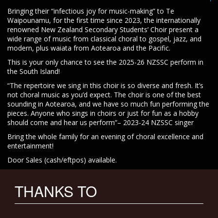
Bringing their “infectious joy for music-making” to Te
Waipounamu, for the first time since 2023, the internationally
renowned New Zealand Secondary Students’ Choir present a
wide range of music from classical choral to gospel, jazz, and
modern, plus waiata from Aotearoa and the Pacific.
This is your only chance to see the 2025-26 NZSSC perform in
the South Island!
“The repertoire we sing in this choir is so diverse and fresh. It’s
not choral music as you’d expect. The choir is one of the best
sounding in Aotearoa, and we have so much fun performing the
pieces. Anyone who sings in choirs or just for fun as a hobby
should come and hear us perform”– 2023-24 NZSSC singer
Bring the whole family for an evening of choral excellence and
entertainment!
Door Sales (cash/eftpos) available.
THANKS TO