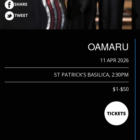
OAMARU
11 APR 2026
ST PATRICK'S BASILICA, 2:30PM
$1-$50