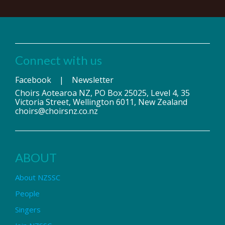
Connect with us
Facebook
|
Newsletter
Choirs Aotearoa NZ, PO Box 25025, Level 4, 35
Victoria Street, Wellington 6011, New Zealand
choirs@choirsnz.co.nz
ABOUT
About NZSSC
People
Singers