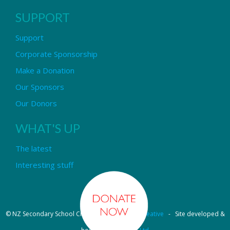
SUPPORT
Support
Corporate Sponsorship
Make a Donation
Our Sponsors
Our Donors
WHAT'S UP
The latest
Interesting stuff
© NZ Secondary School Choir - Design by
Pipi Creative
- Site developed &