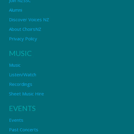
Join NZSSC
Alumni
Discover Voices NZ
About ChoirsNZ
Privacy Policy
MUSIC
Music
Listen/Watch
Recordings
Sheet Music Hire
EVENTS
Events
Past Concerts