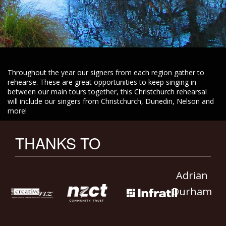
Throughout the year our signers from each region gather to
rehearse. These are great opportunities to keep singing in
between our main tours together, this Christchurch rehearsal
will include our singers from Christchurch, Dunedin, Nelson and
more!
THANKS TO
Adrian
Durham