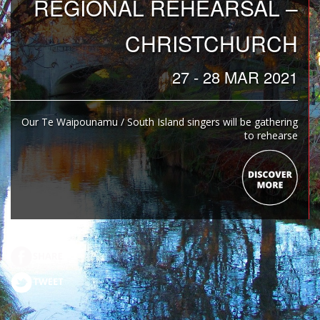
REGIONAL REHEARSAL –
CHRISTCHURCH
27 - 28 MAR 2021
Our Te Waipounamu / South Island singers will be gathering
to rehearse