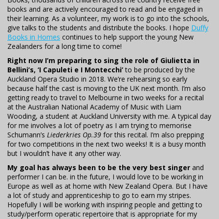
books and are actively encouraged to read and be engaged in
their learning. As a volunteer, my work is to go into the schools,
give talks to the students and distribute the books. I hope
Duffy
Books in Homes
continues to help support the young New
Zealanders for a long time to come!
Right now I’m preparing to sing the role of Giulietta in
Bellini’s, ‘I Capuleti e I Montecchi’
to be produced by the
Auckland Opera Studio in 2018. We’re rehearsing so early
because half the cast is moving to the UK next month. I’m also
getting ready to travel to Melbourne in two weeks for a recital
at the Australian National Academy of Music with Liam
Wooding, a student at Auckland University with me. A typical day
for me involves a lot of poetry as I am trying to memorise
Schumann’s
Liederkries Op.39
for this recital. I’m also prepping
for two competitions in the next two weeks! It is a busy month
but I wouldn’t have it any other way.
My goal has always been to be the very best singer
and
performer I can be. in the future, I would love to be working in
Europe as well as at home with New Zealand Opera. But I have
a lot of study and apprenticeship to go to earn my stripes.
Hopefully I will be working with inspiring people and getting to
study/perform operatic repertoire that is appropriate for my