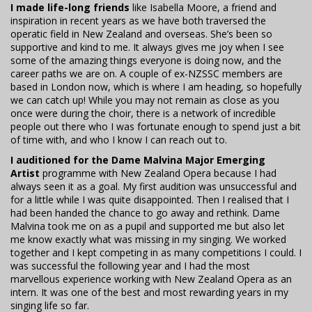
I made life-long friends
like Isabella Moore, a friend and
inspiration in recent years as we have both traversed the
operatic field in New Zealand and overseas. She’s been so
supportive and kind to me. It always gives me joy when I see
some of the amazing things everyone is doing now, and the
career paths we are on. A couple of ex-NZSSC members are
based in London now, which is where I am heading, so hopefully
we can catch up! While you may not remain as close as you
once were during the choir, there is a network of incredible
people out there who I was fortunate enough to spend just a bit
of time with, and who I know I can reach out to.
I auditioned for the Dame Malvina Major Emerging
Artist
programme with New Zealand Opera because I had
always seen it as a goal. My first audition was unsuccessful and
for a little while I was quite disappointed. Then I realised that I
had been handed the chance to go away and rethink. Dame
Malvina took me on as a pupil and supported me but also let
me know exactly what was missing in my singing. We worked
together and I kept competing in as many competitions I could. I
was successful the following year and I had the most
marvellous experience working with New Zealand Opera as an
intern. It was one of the best and most rewarding years in my
singing life so far.