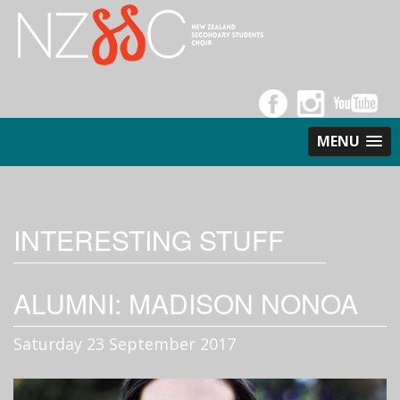
MENU
INTERESTING STUFF
ALUMNI: MADISON NONOA
Saturday 23 September 2017