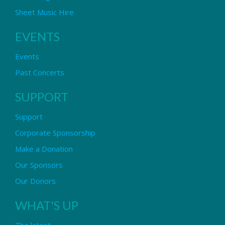
Sheet Music Hire
EVENTS
Events
Past Concerts
SUPPORT
Support
Corporate Sponsorship
Make a Donation
Our Sponsors
Our Donors
WHAT'S UP