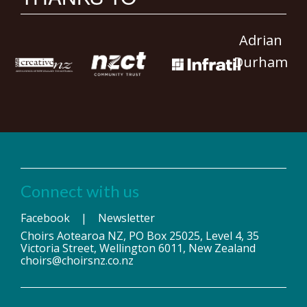
Adrian
Durham
Connect with us
Facebook
|
Newsletter
Choirs Aotearoa NZ, PO Box 25025, Level 4, 35
Victoria Street, Wellington 6011, New Zealand
choirs@choirsnz.co.nz