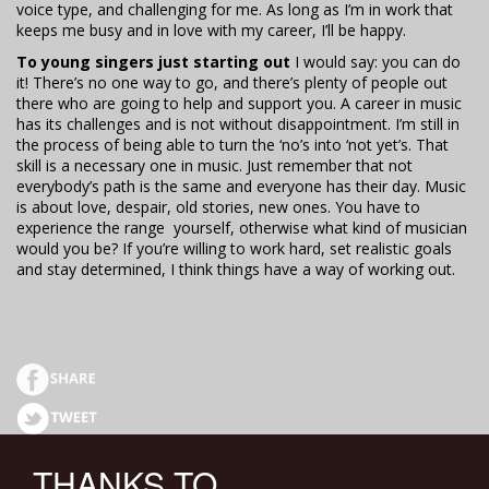
voice type, and challenging for me. As long as I’m in work that
keeps me busy and in love with my career, I’ll be happy.
To young singers just starting out
I would say: you can do
it! There’s no one way to go, and there’s plenty of people out
there who are going to help and support you. A career in music
has its challenges and is not without disappointment. I’m still in
the process of being able to turn the ‘no’s into ‘not yet’s. That
skill is a necessary one in music. Just remember that not
everybody’s path is the same and everyone has their day. Music
is about love, despair, old stories, new ones. You have to
experience the range yourself, otherwise what kind of musician
would you be? If you’re willing to work hard, set realistic goals
and stay determined, I think things have a way of working out.
THANKS TO