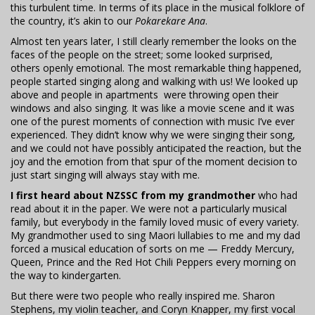
this turbulent time. In terms of its place in the musical folklore of
the country, it’s akin to our
Pokarekare Ana
.
Almost ten years later, I still clearly remember the looks on the
faces of the people on the street; some looked surprised,
others openly emotional. The most remarkable thing happened,
people started singing along and walking with us! We looked up
above and people in apartments were throwing open their
windows and also singing. It was like a movie scene and it was
one of the purest moments of connection with music I’ve ever
experienced. They didn’t know why we were singing their song,
and we could not have possibly anticipated the reaction, but the
joy and the emotion from that spur of the moment decision to
just start singing will always stay with me.
I first heard about NZSSC from my grandmother
who had
read about it in the paper. We were not a particularly musical
family, but everybody in the family loved music of every variety.
My grandmother used to sing Maori lullabies to me and my dad
forced a musical education of sorts on me — Freddy Mercury,
Queen, Prince and the Red Hot Chili Peppers every morning on
the way to kindergarten.
But there were two people who really inspired me. Sharon
Stephens, my violin teacher, and Coryn Knapper, my first vocal