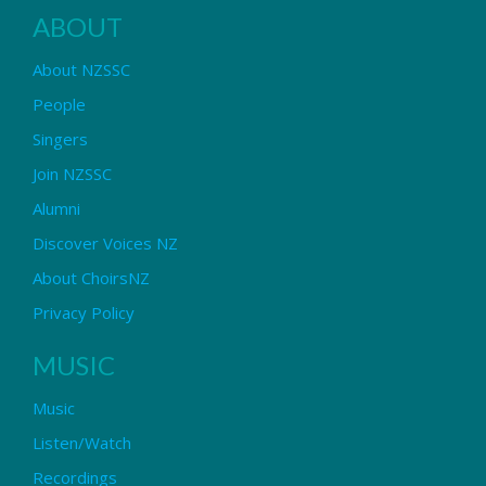
ABOUT
About NZSSC
People
Singers
Join NZSSC
Alumni
Discover Voices NZ
About ChoirsNZ
Privacy Policy
MUSIC
Music
Listen/Watch
Recordings