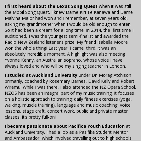
I first heard about the Lexus Song Quest
when it was still
the Mobil Song Quest. I knew Dame Kiri Te Kanawa and Dame
Malvina Major had won and I remember, at seven years old,
asking my grandmother when I would be old enough to enter.
So it had been a dream for a long time! In 2014, the first time I
auditioned, I was the youngest semi-finalist and awarded the
Radio New Zealand listener’s prize. My friend Isabella Moore
won the whole thing! Last year, I came third. it was an
absolutely incredible moment. A highlight was also meeting
Yvonne Kenny, an Australian soprano, whose voice I have
always loved and who will be my singing teacher in London.
I studied at Auckland University
under Dr. Morag Atchison
primarily, coached by Rosemary Barnes, David Kelly and Robert
Wiremu. While I was there, I also attended the NZ Opera School.
NZOS has been an integral part of my music training. It focuses
on a holistic approach to training; daily fitness exercises (yoga,
walking, muscle training), language and music coaching, voice
lessons, stage craft, concert work, public and private master
classes, it’s pretty full-on!
I became passionate about Pacifica Youth Education
at
Auckland University. I had a job as a Pasifika Student Mentor
and Ambassador, which involved travelling out to high schools