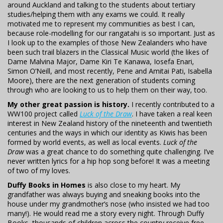
around Auckland and talking to the students about tertiary
studies/helping them with any exams we could. It really
motivated me to represent my communities as best I can,
because role-modelling for our rangatahi is so important. Just as
I look up to the examples of those New Zealanders who have
been such trail blazers in the Classical Music world (the likes of
Dame Malvina Major, Dame Kiri Te Kanawa, Iosefa Enari,
Simon O’Neill, and most recently, Pene and Amitai Pati, Isabella
Moore), there are the next generation of students coming
through who are looking to us to help them on their way, too.
My other great passion is history.
I recently contributed to a
WW100 project called
Luck of the Draw
. I have taken a real keen
interest in New Zealand history of the nineteenth and twentieth
centuries and the ways in which our identity as Kiwis has been
formed by world events, as well as local events.
Luck of the
Draw
was a great chance to do something quite challenging. I’ve
never written lyrics for a hip hop song before! It was a meeting
of two of my loves.
Duffy Books in Homes
is also close to my heart. My
grandfather was always buying and sneaking books into the
house under my grandmother’s nose (who insisted we had too
many!). He would read me a story every night. Through Duffy
Books, thousands of children across the country receive free