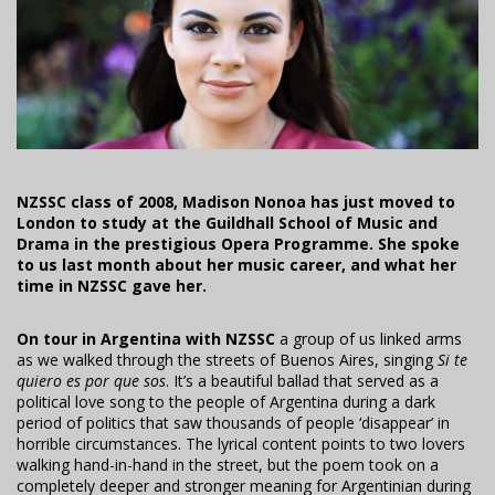
NZSSC class of 2008, Madison Nonoa has just moved to
London to study at the Guildhall School of Music and
Drama in the prestigious Opera Programme. She spoke
to us last month about her music career, and what her
time in NZSSC gave her.
On tour in Argentina with NZSSC
a group of us linked arms
as we walked through the streets of Buenos Aires, singing
Si te
quiero es por que sos
. It’s a beautiful ballad that served as a
political love song to the people of Argentina during a dark
period of politics that saw thousands of people ‘disappear’ in
horrible circumstances. The lyrical content points to two lovers
walking hand-in-hand in the street, but the poem took on a
completely deeper and stronger meaning for Argentinian during