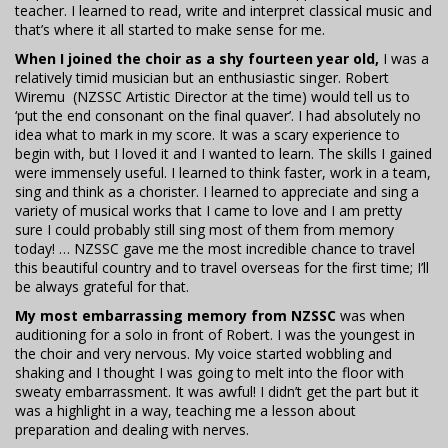
teacher. I learned to read, write and interpret classical music and
that’s where it all started to make sense for me.
When I joined the choir as a shy fourteen year old,
I was a
relatively timid musician but an enthusiastic singer. Robert
Wiremu (NZSSC Artistic Director at the time) would tell us to
‘put the end consonant on the final quaver’. I had absolutely no
idea what to mark in my score. It was a scary experience to
begin with, but I loved it and I wanted to learn. The skills I gained
were immensely useful. I learned to think faster, work in a team,
sing and think as a chorister. I learned to appreciate and sing a
variety of musical works that I came to love and I am pretty
sure I could probably still sing most of them from memory
today! … NZSSC gave me the most incredible chance to travel
this beautiful country and to travel overseas for the first time; I’ll
be always grateful for that.
My most embarrassing memory from NZSSC
was when
auditioning for a solo in front of Robert. I was the youngest in
the choir and very nervous. My voice started wobbling and
shaking and I thought I was going to melt into the floor with
sweaty embarrassment. It was awful! I didn’t get the part but it
was a highlight in a way, teaching me a lesson about
preparation and dealing with nerves.