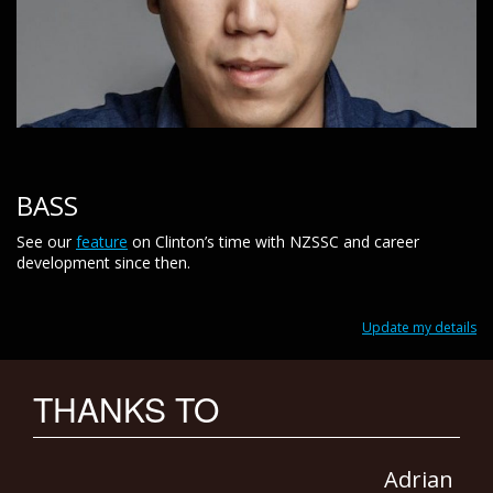
BASS
See our
feature
on Clinton’s time with NZSSC and career
development since then.
Update my details
THANKS TO
Adrian