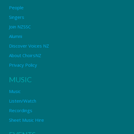
People
Singers
Join NZSSC
Alumni
Discover Voices NZ
About ChoirsNZ
Privacy Policy
MUSIC
Music
Listen/Watch
Recordings
Sheet Music Hire