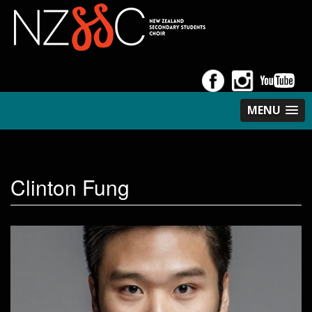
MENU
Clinton Fung