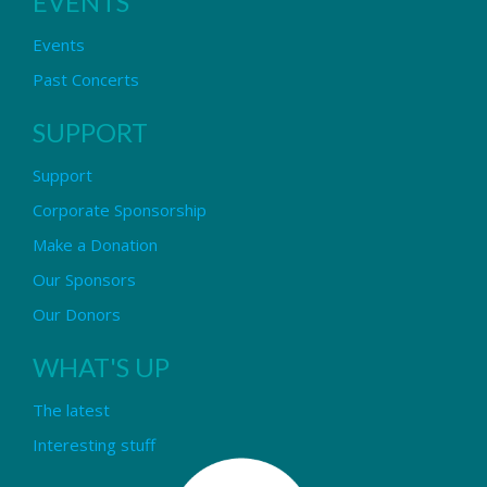
EVENTS
Events
Past Concerts
SUPPORT
Support
Corporate Sponsorship
Make a Donation
Our Sponsors
Our Donors
WHAT'S UP
The latest
Interesting stuff