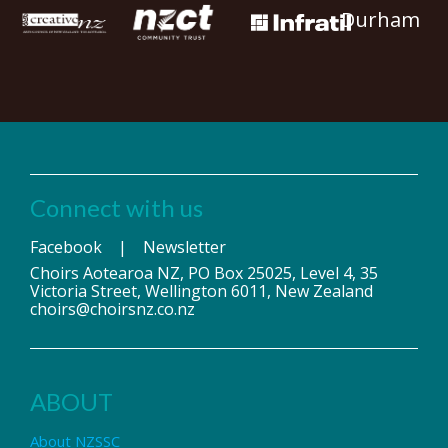
Durham
Connect with us
Facebook
|
Newsletter
Choirs Aotearoa NZ, PO Box 25025, Level 4, 35
Victoria Street, Wellington 6011, New Zealand
choirs@choirsnz.co.nz
ABOUT
About NZSSC