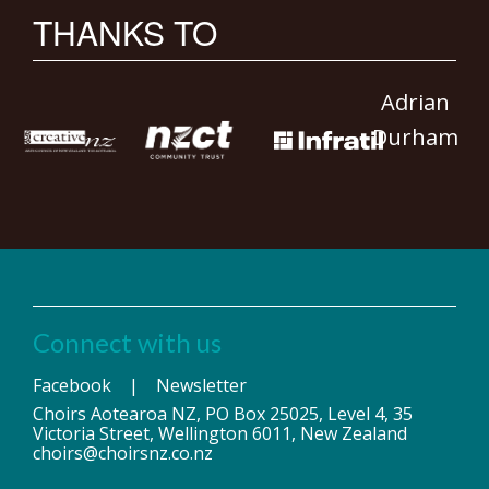
THANKS TO
Adrian
Durham
Connect with us
Facebook
|
Newsletter
Choirs Aotearoa NZ, PO Box 25025, Level 4, 35
Victoria Street, Wellington 6011, New Zealand
choirs@choirsnz.co.nz