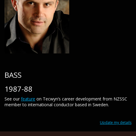
BASS
1987-88
See our
feature
on Tecwyn’s career development from NZSSC
member to international conductor based in Sweden.
Update my details