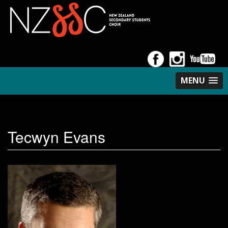
MENU
Tecwyn Evans