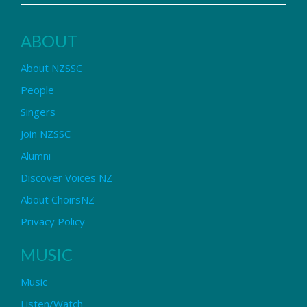
ABOUT
About NZSSC
People
Singers
Join NZSSC
Alumni
Discover Voices NZ
About ChoirsNZ
Privacy Policy
MUSIC
Music
Listen/Watch