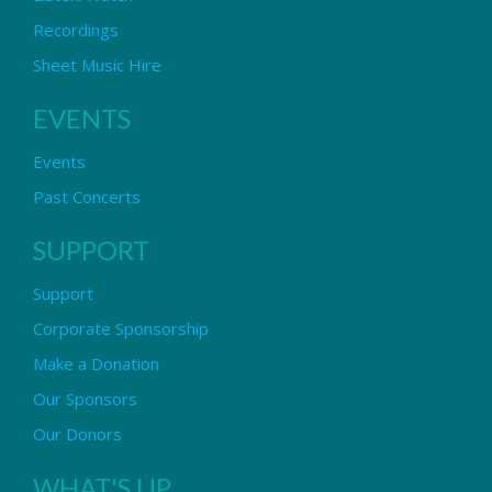
Recordings
Sheet Music Hire
EVENTS
Events
Past Concerts
SUPPORT
Support
Corporate Sponsorship
Make a Donation
Our Sponsors
Our Donors
WHAT'S UP